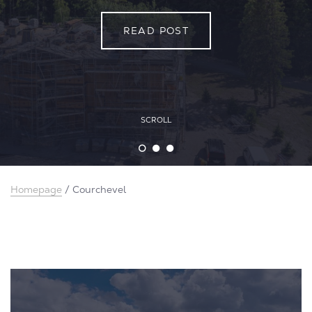
READ POST
READ POST
READ POST
SCROLL
Homepage
/
Courchevel