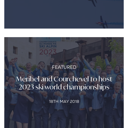
FEATURED
Meribel and Courchevel to host
2023 ski world championships
18TH MAY 2018