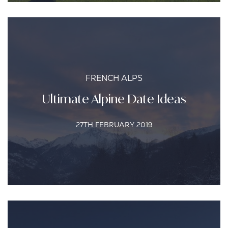
FRENCH ALPS
Ultimate Alpine Date Ideas
27TH FEBRUARY 2019