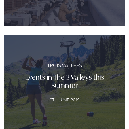
TROIS VALLEES
Events in The 3 Valleys this
Summer
6TH JUNE 2019