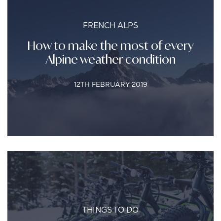
FRENCH ALPS
How to make the most of every
Alpine weather condition
12TH FEBRUARY 2019
THINGS TO DO