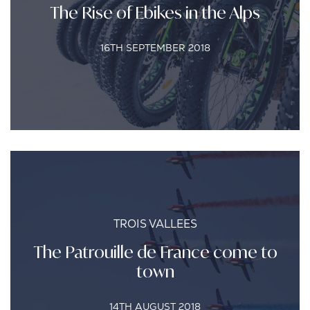
The Rise of Ebikes in the Alps
16TH SEPTEMBER 2018
TROIS VALLEES
The Patrouille de France come to
town
14TH AUGUST 2018