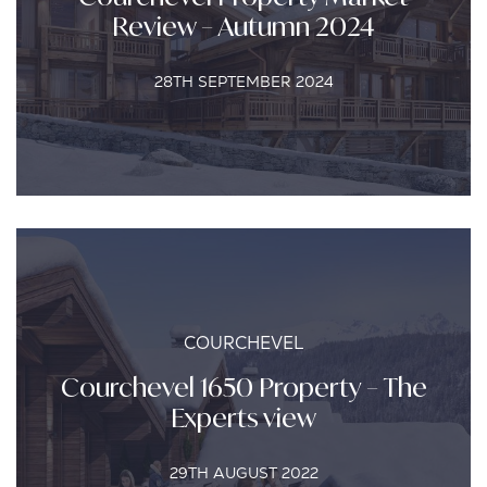
Review – Autumn 2024
28TH SEPTEMBER 2024
COURCHEVEL
Courchevel 1650 Property – The
Experts view
29TH AUGUST 2022