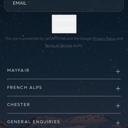
EMAIL
*
Subscribe
Subscribe
This site is protected by reCAPTCHA and the Google
Privacy Policy
and
Terms of Service
apply.
MAYFAIR
FRENCH ALPS
CHESTER
GENERAL ENQUIRIES