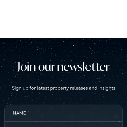
Join our newsletter
Sign up for latest property releases and insights
NAME
*