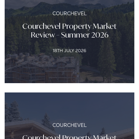
COURCHEVEL
Courchevel Property Market
Review – Summer 2026
18TH JULY 2026
COURCHEVEL
Courchevel Property Market