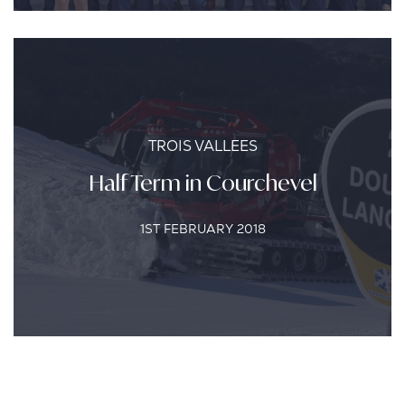
TROIS VALLEES
Half Term in Courchevel
1ST FEBRUARY 2018