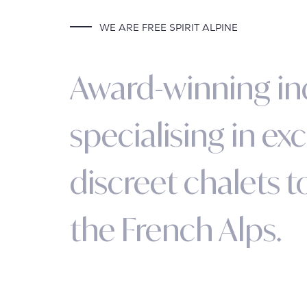
WE ARE FREE SPIRIT ALPINE
A
w
a
r
d
-
w
i
n
n
i
n
g
i
n
s
p
e
c
i
a
l
i
s
i
n
g
i
n
e
x
c
d
i
s
c
r
e
e
t
c
h
a
l
e
t
s
t
t
h
e
F
r
e
n
c
h
A
l
p
s
.