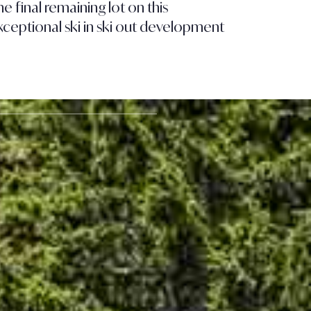
e final remaining lot on this
Contemp
xceptional ski in ski out development
Courche