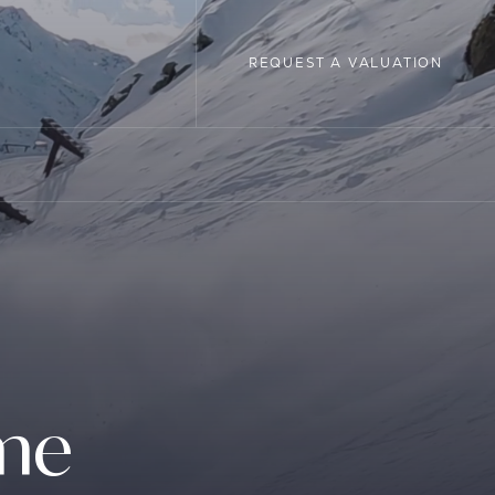
REQUEST A VALUATION
REQUEST A VALUATION
LOPMENTS
ome