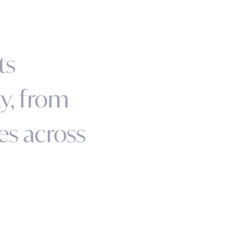
t
s
t
y
,
f
r
o
m
e
s
a
c
r
o
s
s