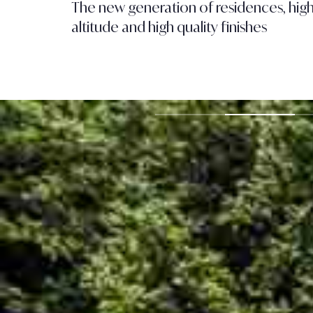
The new generation of residences, hig
altitude and high quality finishes