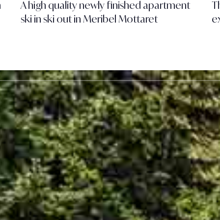
h
A high quality newly finished apartment
Th
ski in ski out in Meribel Mottaret
e