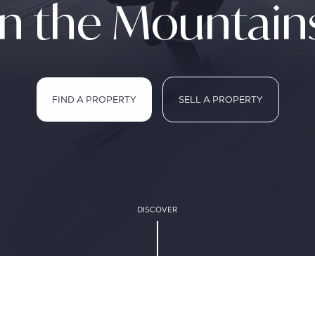
in the Mountain
FIND A PROPERTY
SELL A PROPERTY
FIND A PROPERTY
SELL A PROPERTY
DISCOVER