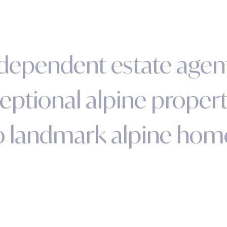
d
e
p
e
n
d
e
n
t
e
s
t
a
t
e
a
g
e
n
e
p
t
i
o
n
a
l
a
l
p
i
n
e
p
r
o
p
e
r
o
l
a
n
d
m
a
r
k
a
l
p
i
n
e
h
o
m