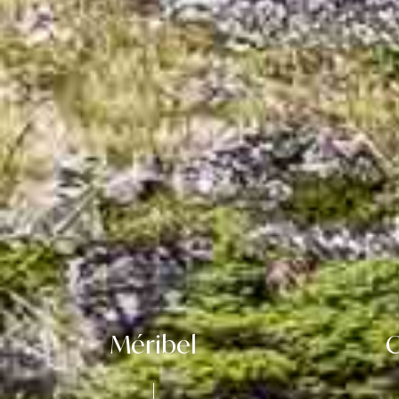
Méribel
C