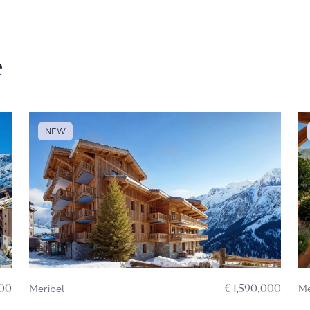
e
NEW
000
Meribel
€ 1,590,000
Me