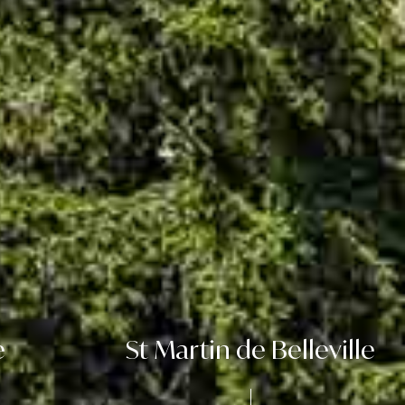
e
St Martin de Belleville