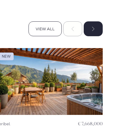
VIEW ALL
VIEW ALL
NEW
NEW
ribel
€ 7,668,000
Courchevel