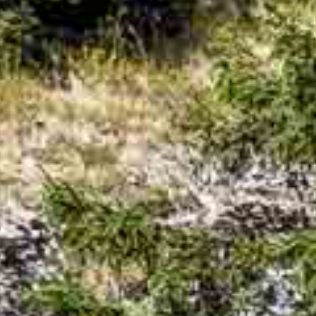
d the perfect alpine prop