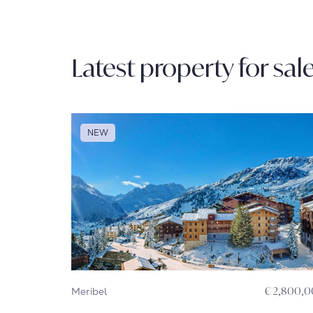
Latest property for sal
NEW
Meribel
€ 2,800,