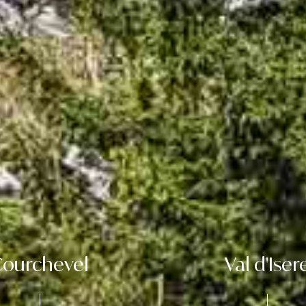
ourchevel
Val d'Iser