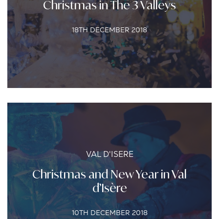
Christmas in The 3 Valleys
18TH DECEMBER 2018
VAL D'ISERE
Christmas and New Year in Val
d’Isère
10TH DECEMBER 2018