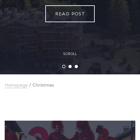
READ POST
READ POST
READ POST
SCROLL
Homepage
/
Christmas