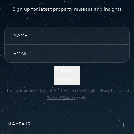
Sign up for latest property releases and insights
NAME
*
EMAIL
*
Subscribe
Subscribe
This site is protected by reCAPTCHA and the Google
Privacy Policy
and
Terms of Service
apply.
MAYFAIR