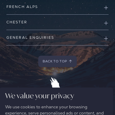
FRENCH ALPS
CHESTER
GENERAL ENQUIRIES
BACK TO TOP
BACK TO TOP
We value your privacy
We use cookies to enhance your browsing
© 2026 FREE SPIRIT ALPINE
experience, serve personalised ads or content, and