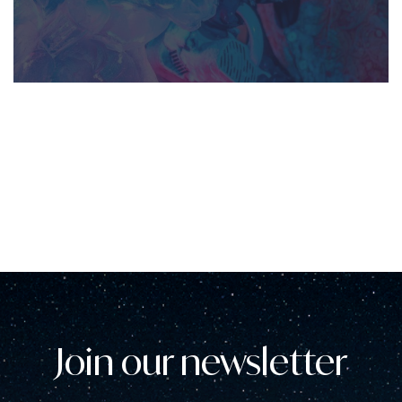
Join our newsletter