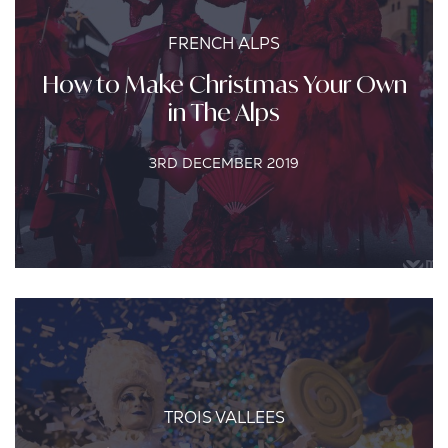
FRENCH ALPS
How to Make Christmas Your Own
in The Alps
3RD DECEMBER 2019
TROIS VALLEES