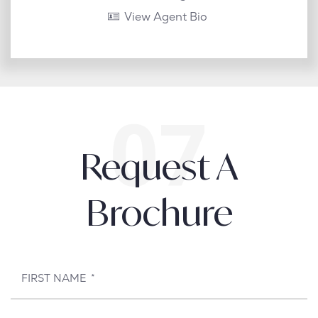
View Agent Bio
Request A
Brochure
FIRST NAME
*