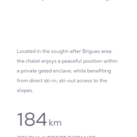
Located in the sought-after Brigues area,
the chalet enjoys a peaceful position within
a private gated enclave, while benefiting
from direct ski-in, ski-out access to the
slopes.
184
km