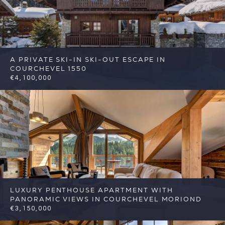
A PRIVATE SKI-IN SKI-OUT ESCAPE IN
COURCHEVEL 1550
€4,100,000
5
4
Courchevel
Reference: FSA416
LUXURY PENTHOUSE APARTMENT WITH
PANORAMIC VIEWS IN COURCHEVEL MORIOND
€3,150,000
4
3
Courchevel
Reference: FSA423