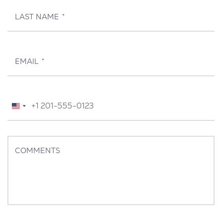
LAST NAME
*
EMAIL
*
TELEPHONE
*
United
States
+1
COMMENTS