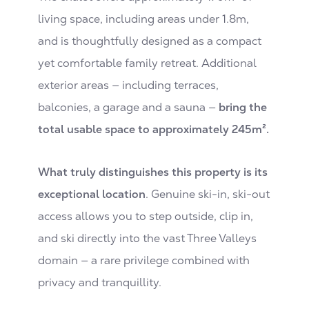
living space, including areas under 1.8m,
and is thoughtfully designed as a compact
yet comfortable family retreat. Additional
exterior areas — including terraces,
balconies, a garage and a sauna —
bring the
total usable space to approximately 245m².
What truly distinguishes this property is its
exceptional location
. Genuine ski-in, ski-out
access allows you to step outside, clip in,
and ski directly into the vast Three Valleys
domain — a rare privilege combined with
privacy and tranquillity.