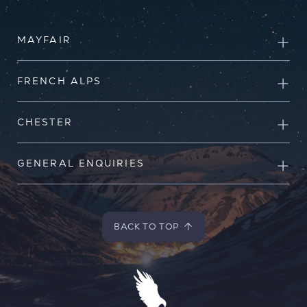
MAYFAIR
FRENCH ALPS
CHESTER
GENERAL ENQUIRIES
BACK TO TOP
BACK TO TOP