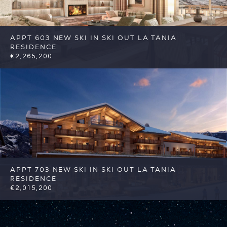
APPT 603 NEW SKI IN SKI OUT LA TANIA
RESIDENCE
€2,265,200
4
4
Courchevel
Reference: FSA356-603
APPT 703 NEW SKI IN SKI OUT LA TANIA
RESIDENCE
€2,015,200
4
4
Courchevel
Reference: FSA356-703