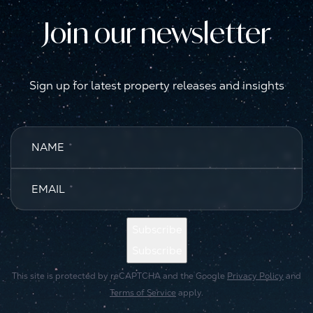
Join our newsletter
Sign up for latest property releases and insights
NAME
*
EMAIL
*
Subscribe
Subscribe
This site is protected by reCAPTCHA and the Google
Privacy Policy
and
Terms of Service
apply.