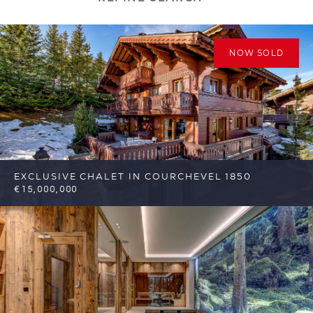
NOW SOLD
EXCLUSIVE CHALET IN COURCHEVEL 1850
€15,000,000
8
8
Courchevel
Reference: FSA311