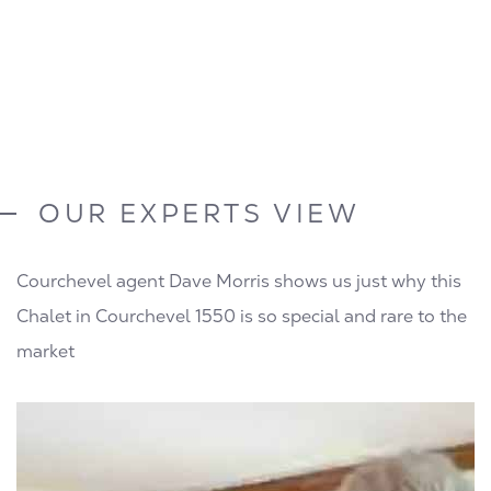
OUR EXPERTS VIEW
Courchevel agent Dave Morris shows us just why this
Chalet in Courchevel 1550 is so special and rare to the
market