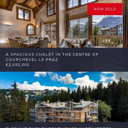
NOW SOLD
A SPACIOUS CHALET IN THE CENTRE OF
COURCHEVEL LE PRAZ
€2,950,000
7
4
Courchevel
Reference: FSA370