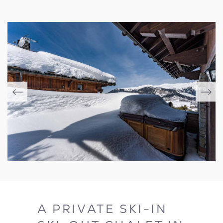
A PRIVATE SKI-IN