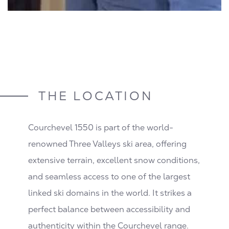
THE LOCATION
Courchevel 1550 is part of the world-
renowned Three Valleys ski area, offering
extensive terrain, excellent snow conditions,
and seamless access to one of the largest
linked ski domains in the world. It strikes a
perfect balance between accessibility and
authenticity within the Courchevel range.