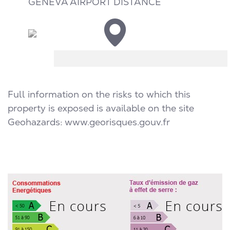
GENEVA AIRPORT DISTANCE
Full information on the risks to which this
property is exposed is available on the site
Geohazards:
www.georisques.gouv.fr