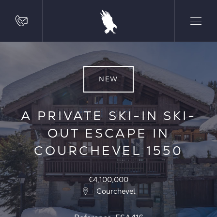
NEW
A PRIVATE SKI-IN SKI-
OUT ESCAPE IN
COURCHEVEL 1550
€4,100,000
Courchevel