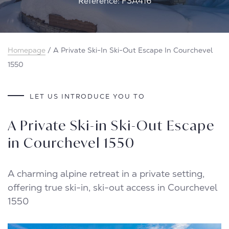
Reference: FSA416
Homepage
/
A Private Ski-In Ski-Out Escape In Courchevel
1550
LET US INTRODUCE YOU TO
A Private Ski-in Ski-Out Escape
in Courchevel 1550
A charming alpine retreat in a private setting,
offering true ski-in, ski-out access in Courchevel
1550