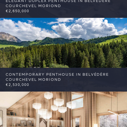
ELEGANT DUPLEX PENTHOUSE IN BELVÉDÈRE
COURCHEVEL MORIOND
€2,650,000
4
3
Courchevel
Reference: FSA424
CONTEMPORARY PENTHOUSE IN BELVÉDÈRE
COURCHEVEL MORIOND
€2,530,000
4
3
Courchevel
Reference: FSA425