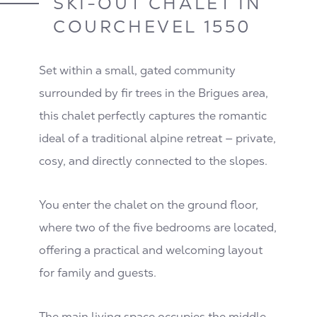
SKI-OUT CHALET IN
COURCHEVEL 1550
Set within a small, gated community
surrounded by fir trees in the Brigues area,
this chalet perfectly captures the romantic
ideal of a traditional alpine retreat — private,
cosy, and directly connected to the slopes.
You enter the chalet on the ground floor,
where two of the five bedrooms are located,
offering a practical and welcoming layout
for family and guests.
The main living space occupies the middle