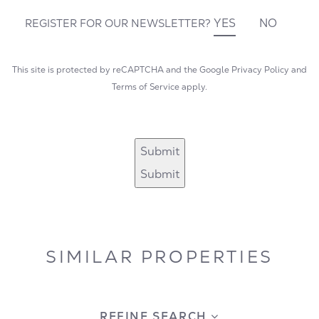
YES
NO
REGISTER FOR OUR NEWSLETTER?
This site is protected by reCAPTCHA and the Google
Privacy Policy
and
Terms of Service
apply.
Submit
Submit
SIMILAR PROPERTIES
REFINE SEARCH