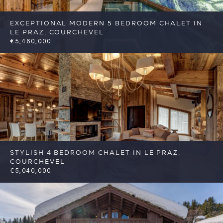
EXCEPTIONAL MODERN 5 BEDROOM CHALET IN
LE PRAZ, COURCHEVEL
€5,460,000
5
5
Courchevel
Reference: FSA387
STYLISH 4 BEDROOM CHALET IN LE PRAZ,
COURCHEVEL
€5,040,000
4
4
Courchevel
Reference: FSA388