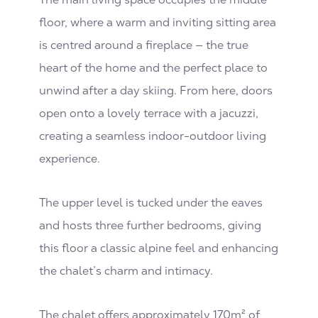
floor, where a warm and inviting sitting area
is centred around a fireplace — the true
heart of the home and the perfect place to
unwind after a day skiing. From here, doors
open onto a lovely terrace with a jacuzzi,
creating a seamless indoor-outdoor living
experience.
The upper level is tucked under the eaves
and hosts three further bedrooms, giving
this floor a classic alpine feel and enhancing
the chalet’s charm and intimacy.
The chalet offers approximately 170m² of