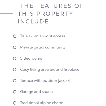
THE FEATURES OF
THIS PROPERTY
INCLUDE
True ski-in ski-out access
Private gated community
5 Bedrooms
Cosy living area around fireplace
Terrace with outdoor jacuzzi
Garage and sauna
Traditional alpine charm