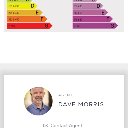
AGENT
DAVE MORRIS
Contact Agent