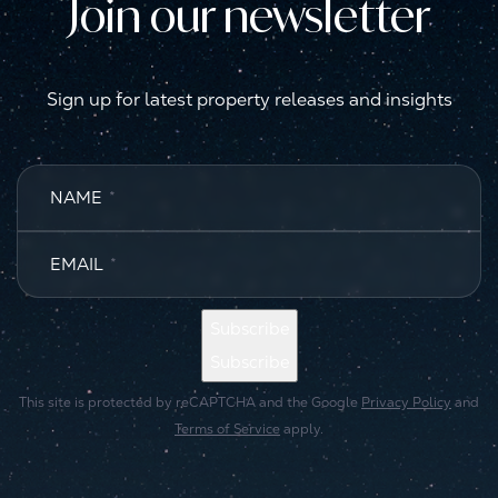
Join our newsletter
Sign up for latest property releases and insights
NAME
*
EMAIL
*
Subscribe
Subscribe
This site is protected by reCAPTCHA and the Google
Privacy Policy
and
Terms of Service
apply.