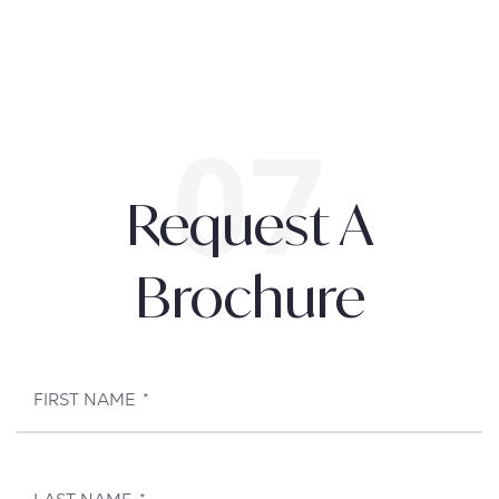
Request A
Brochure
FIRST NAME
*