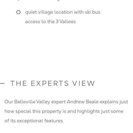
quiet village location with ski bus
access to the 3 Vallees
THE EXPERTS VIEW
Our Belleville Valley expert Andrew Beale explains just
how special this property is and highlights just some
of its exceptional features