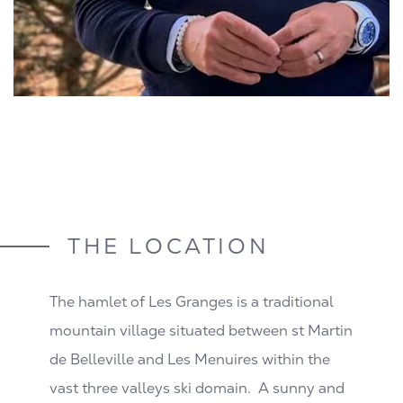
THE LOCATION
The hamlet of Les Granges is a traditional
mountain village situated between st Martin
de Belleville and Les Menuires within the
vast three valleys ski domain. A sunny and