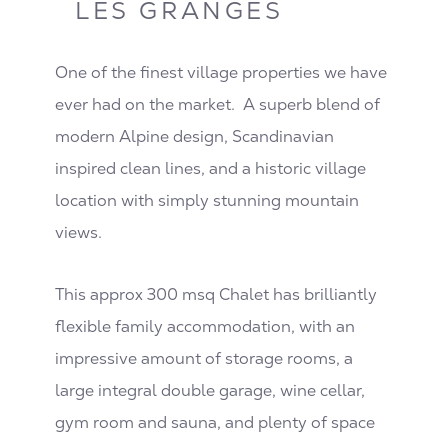
LES GRANGES
One of the finest village properties we have
ever had on the market. A superb blend of
modern Alpine design, Scandinavian
inspired clean lines, and a historic village
location with simply stunning mountain
views.
This approx 300 msq Chalet has brilliantly
flexible family accommodation, with an
impressive amount of storage rooms, a
large integral double garage, wine cellar,
gym room and sauna, and plenty of space