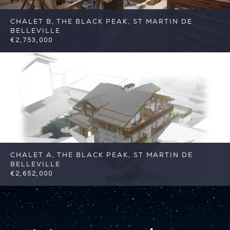
CHALET B, THE BLACK PEAK, ST MARTIN DE
BELLEVILLE
€2,753,000
5
5
St Martin de Belleville
Reference:
FSA383-B
CHALET A, THE BLACK PEAK, ST MARTIN DE
BELLEVILLE
€2,652,000
5
5
St Martin de Belleville
Reference:
FSA383-A