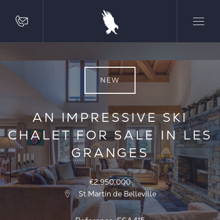
NEW
AN IMPRESSIVE SKI
CHALET FOR SALE IN LES
GRANGES
€2,950,000
St Martin de Belleville