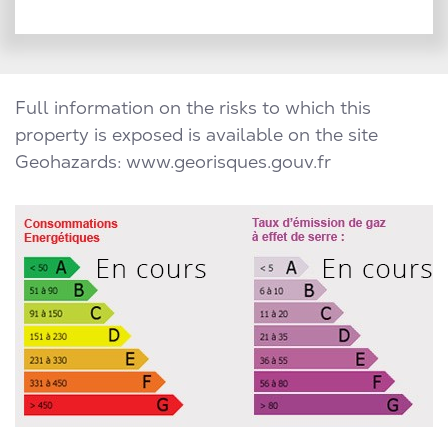
Full information on the risks to which this
property is exposed is available on the site
Geohazards: www.georisques.gouv.fr