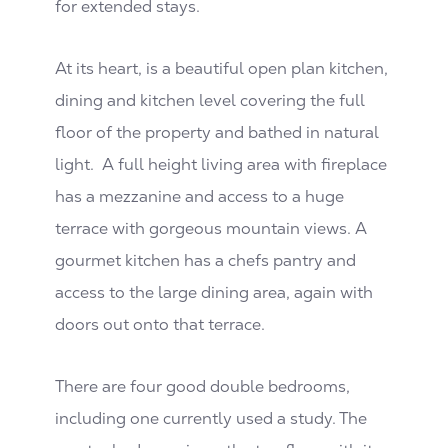
for extended stays.
At its heart, is a beautiful open plan kitchen,
dining and kitchen level covering the full
floor of the property and bathed in natural
light. A full height living area with fireplace
has a mezzanine and access to a huge
terrace with gorgeous mountain views. A
gourmet kitchen has a chefs pantry and
access to the large dining area, again with
doors out onto that terrace.
There are four good double bedrooms,
including one currently used a study. The