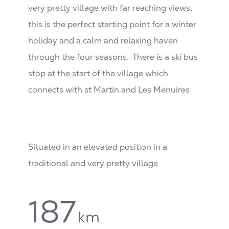
very pretty village with far reaching views,
this is the perfect starting point for a winter
holiday and a calm and relaxing haven
through the four seasons. There is a ski bus
stop at the start of the village which
connects with st Martin and Les Menuires
Situated in an elevated position in a
traditional and very pretty village
187
km