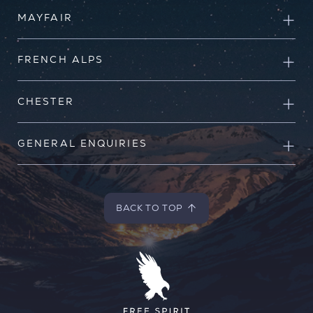
MAYFAIR
FRENCH ALPS
CHESTER
GENERAL ENQUIRIES
BACK TO TOP
BACK TO TOP