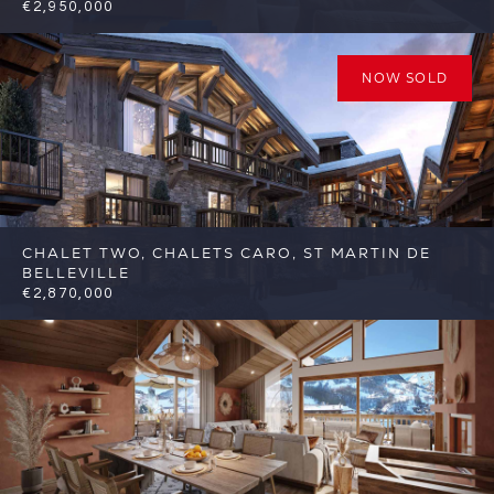
€2,950,000
4
3
St Martin de Belleville
Reference:
FSA415
NOW SOLD
CHALET TWO, CHALETS CARO, ST MARTIN DE
BELLEVILLE
€2,870,000
5
5
St Martin de Belleville
Reference: FSA317-
C2