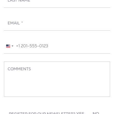
LAST NAME
*
EMAIL
*
TELEPHONE
*
United
States
+1
COMMENTS
YES
NO
REGISTER FOR OUR NEWSLETTER?