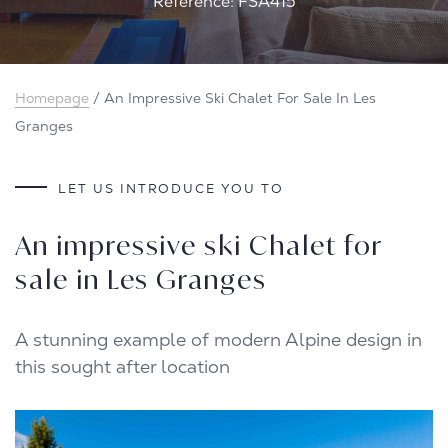
Reference: FSA415
Homepage
/
An Impressive Ski Chalet For Sale In Les
Granges
LET US INTRODUCE YOU TO
An impressive ski Chalet for
sale in Les Granges
A stunning example of modern Alpine design in
this sought after location