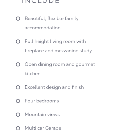
INCLUDE
Beautiful, flexible family
accommodation
Full height living room with
fireplace and mezzanine study
Open dining room and gourmet
kitchen
Excellent design and finish
Four bedrooms
Mountain views
Multi car Garage