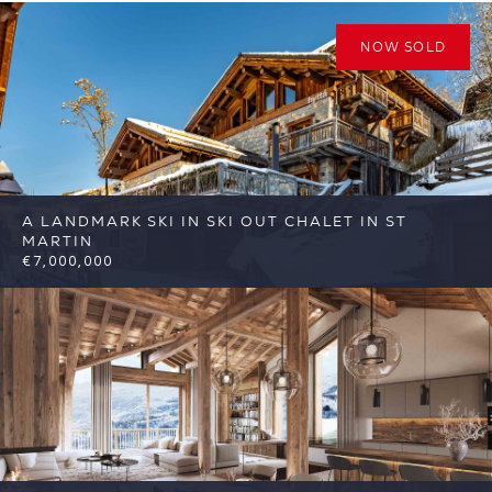
NOW SOLD
A LANDMARK SKI IN SKI OUT CHALET IN ST
MARTIN
€7,000,000
6
6
St Martin de Belleville
Reference:
FSA400