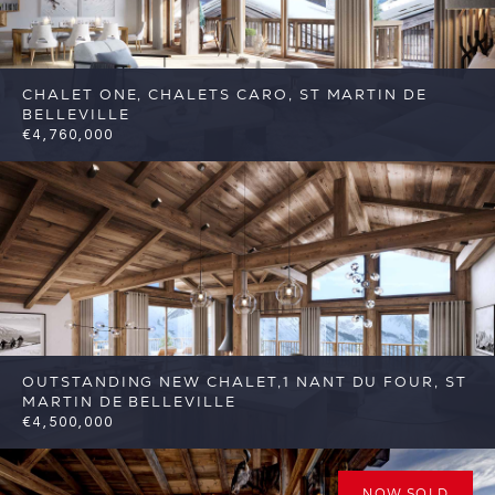
CHALET ONE, CHALETS CARO, ST MARTIN DE
BELLEVILLE
€4,760,000
6
6
St Martin de Belleville
Reference: FSA317-
C1
OUTSTANDING NEW CHALET,1 NANT DU FOUR, ST
MARTIN DE BELLEVILLE
€4,500,000
6
6
St Martin de Belleville
Reference:
FSA389-1
NOW SOLD