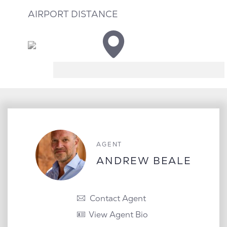
AIRPORT DISTANCE
AGENT
ANDREW BEALE
Contact Agent
View Agent Bio