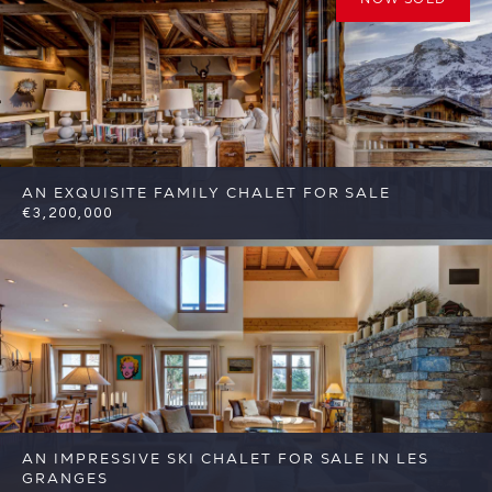
AN EXQUISITE FAMILY CHALET FOR SALE
€3,200,000
4
4
St Martin de Belleville
Reference:
FSA344
AN IMPRESSIVE SKI CHALET FOR SALE IN LES
GRANGES