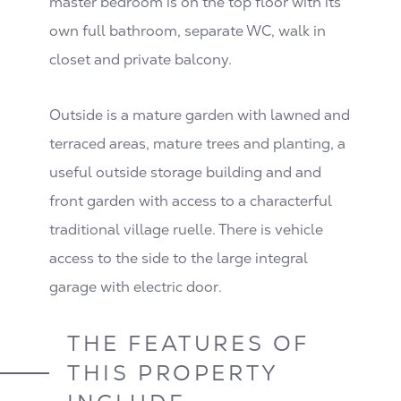
master bedroom is on the top floor with its
own full bathroom, separate WC, walk in
closet and private balcony.
Outside is a mature garden with lawned and
terraced areas, mature trees and planting, a
useful outside storage building and and
front garden with access to a characterful
traditional village ruelle. There is vehicle
access to the side to the large integral
garage with electric door.
THE FEATURES OF
THIS PROPERTY