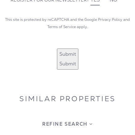
This site is protected by reCAPTCHA and the Google
Privacy Policy
and
Terms of Service
apply.
Submit
Submit
SIMILAR PROPERTIES
REFINE SEARCH