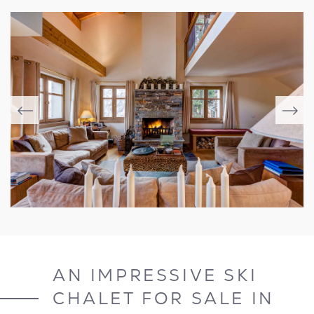
AN IMPRESSIVE SKI
CHALET FOR SALE IN