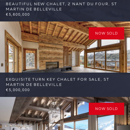
BEAUTIFUL NEW CHALET, 2 NANT DU FOUR, ST
MARTIN DE BELLEVILLE
€5,600,000
6
6
St Martin de Belleville
Reference:
FSA389-2
NOW SOLD
EXQUISITE TURN KEY CHALET FOR SALE, ST
MARTIN DE BELLEVILLE
€5,000,000
6
6
St Martin de Belleville
Reference:
FSA332
NOW SOLD