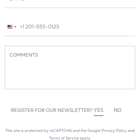
TELEPHONE
*
United
States
+1
COMMENTS
YES
NO
REGISTER FOR OUR NEWSLETTER?
This site is protected by reCAPTCHA and the Google
Privacy Policy
and
Terms of Service
apply.