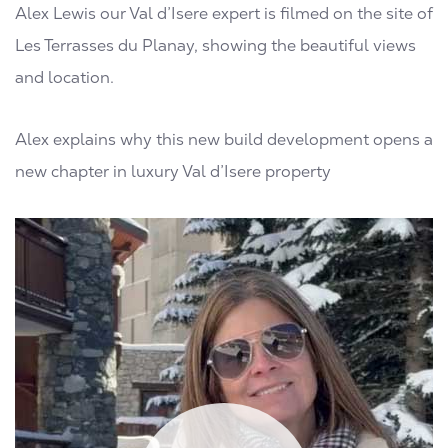
Alex Lewis our Val d’Isere expert is filmed on the site of
Les Terrasses du Planay, showing the beautiful views
and location.
Alex explains why this new build development opens a
new chapter in luxury Val d’Isere property