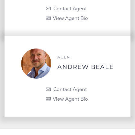
Contact Agent
View Agent Bio
AGENT
ANDREW BEALE
Contact Agent
View Agent Bio