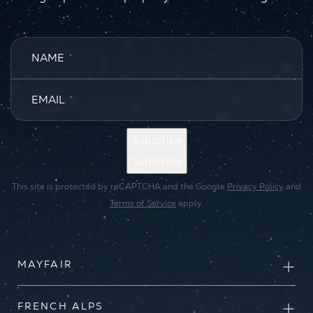
NAME
*
EMAIL
*
Subscribe
Subscribe
This site is protected by reCAPTCHA and the Google
Privacy Policy
and
Terms of Service
apply.
MAYFAIR
FRENCH ALPS