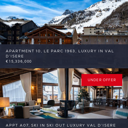
APARTMENT 10, LE PARC 1963, LUXURY IN VAL
D’ISERE
€15,336,000
6
6
Val d'Isere
Reference: FSA377
UNDER OFFER
APPT A07, SKI IN SKI OUT LUXURY VAL D’ISERE