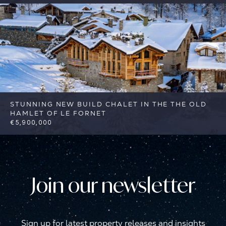
6
4
Val d'Isere
Reference: FSA384-8
STUNNING NEW BUILD CHALET IN THE THE OLD
HAMLET OF LE FORNET
€5,900,000
4
4
Val d'Isere
Reference: FSA405
Join our newsletter
Sign up for latest property releases and insights