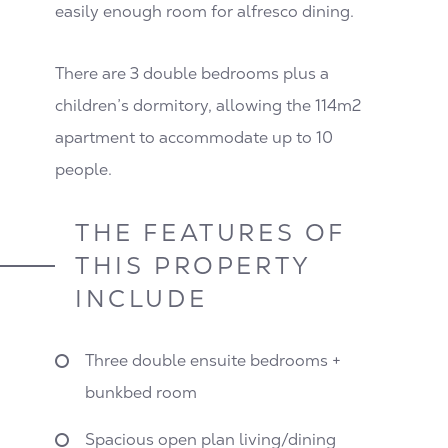
easily enough room for alfresco dining.
There are 3 double bedrooms plus a
children’s dormitory, allowing the 114m2
apartment to accommodate up to 10
people.
THE FEATURES OF
THIS PROPERTY
INCLUDE
Three double ensuite bedrooms +
bunkbed room
Spacious open plan living/dining