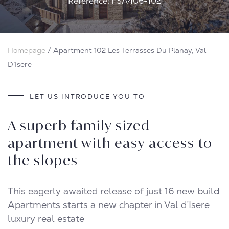
Reference: FSA406-102
Homepage
/
Apartment 102 Les Terrasses Du Planay, Val
D’Isere
LET US INTRODUCE YOU TO
A superb family sized
apartment with easy access to
the slopes
This eagerly awaited release of just 16 new build
Apartments starts a new chapter in Val d’Isere
luxury real estate