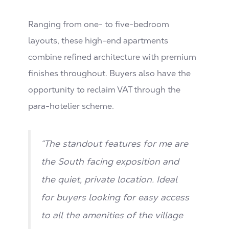
Ranging from one- to five-bedroom
layouts, these high-end apartments
combine refined architecture with premium
finishes throughout. Buyers also have the
opportunity to reclaim VAT through the
para-hotelier scheme.
“The standout features for me are
the South facing exposition and
the quiet, private location. Ideal
for buyers looking for easy access
to all the amenities of the village