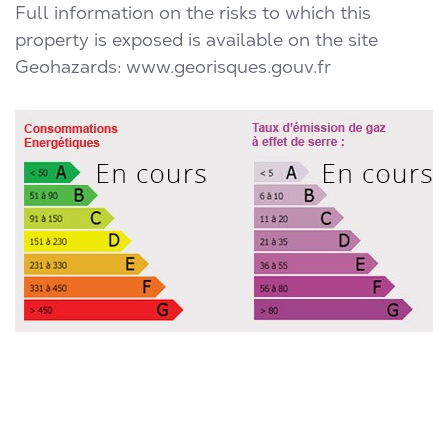
Full information on the risks to which this
property is exposed is available on the site
Geohazards:
www.georisques.gouv.fr