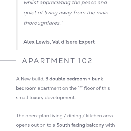
whilst appreciating the peace and
quiet of living away from the main
thoroughfares.”
Alex Lewis, Val d’Isere Expert
APARTMENT 102
A New build,
3 double bedroom + bunk
st
bedroom
apartment on the 1
floor of this
small luxury development.
The open-plan living / dining / kitchen area
opens out on to a
South facing balcony
with