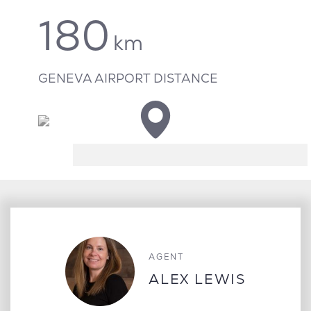
180
km
GENEVA AIRPORT DISTANCE
AGENT
ALEX LEWIS