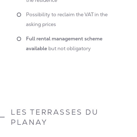
the residence
Possibility to reclaim the VAT in the
asking prices
Full rental management scheme
available
but not obligatory
LES TERRASSES DU
PLANAY