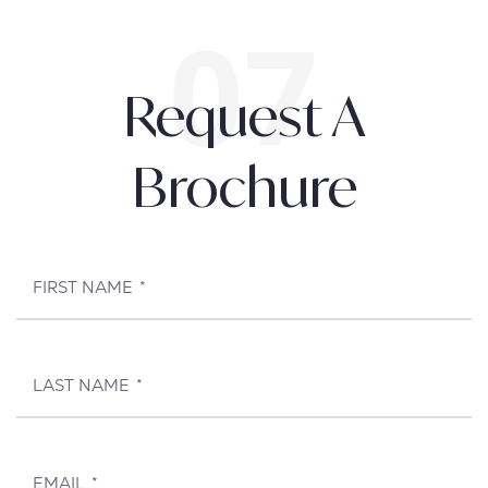
Request A
Brochure
FIRST NAME
*
LAST NAME
*
EMAIL
*