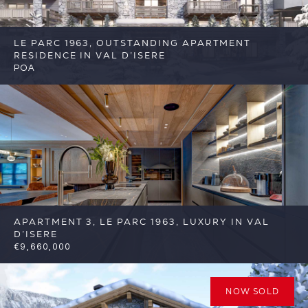
LE PARC 1963, OUTSTANDING APARTMENT
RESIDENCE IN VAL D’ISERE
POA
5
5
Val d'Isere
Reference: FSA377
APARTMENT 3, LE PARC 1963, LUXURY IN VAL
D’ISERE
€9,660,000
5
5
Val d'Isere
Reference: FSA377-3
NOW SOLD