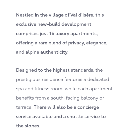
Nestled in the village of Val d’Isère, this
exclusive new-build development
comprises just 16 luxury apartments,
offering a rare blend of privacy, elegance,
and alpine authenticity.
Designed to the highest standards
, the
prestigious residence features a dedicated
spa and fitness room, while each apartment
benefits from a south-facing balcony or
terrace.
There will also be a concierge
service available and a shuttle service to
the slopes.