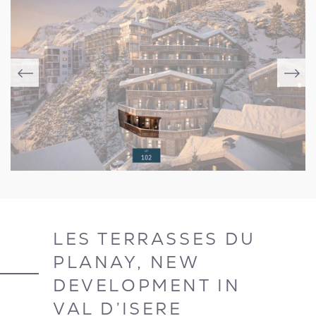
LES TERRASSES DU
PLANAY, NEW
DEVELOPMENT IN
VAL D’ISERE