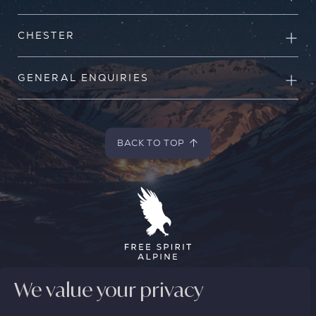
CHESTER
GENERAL ENQUIRIES
BACK TO TOP
BACK TO TOP
We value your privacy
© 2026 FREE SPIRIT ALPINE