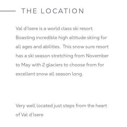
THE LOCATION
Val d’Isere is a world class ski resort.
Boasting incredible high altitude skiing for
all ages and abilities. This snow sure resort
has a ski season stretching from November
to May with 2 glaciers to choose from for
excellent snow all season long.
Very well located just steps from the heart
of Val d’Isere