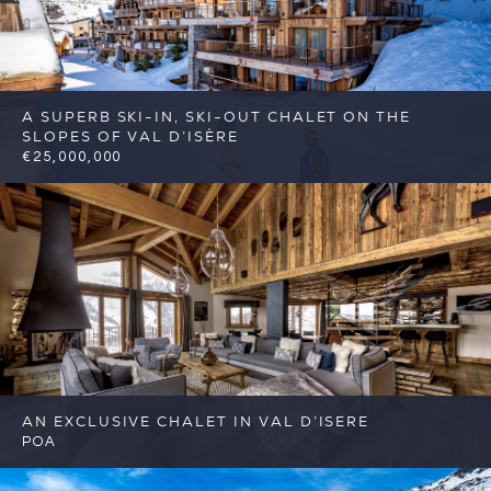
A SUPERB SKI-IN, SKI-OUT CHALET ON THE
SLOPES OF VAL D’ISÈRE
€25,000,000
7
7
Val d'Isere
Reference: FSA382
AN EXCLUSIVE CHALET IN VAL D’ISERE
POA
6
6
Val d'Isere
Reference: FSA403