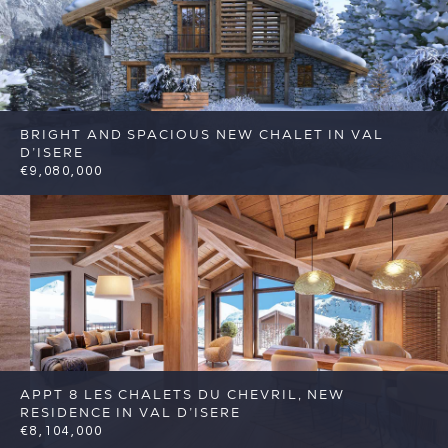
BRIGHT AND SPACIOUS NEW CHALET IN VAL
D’ISERE
€9,080,000
5
5
Val d'Isere
Reference: FSA329
APPT 8 LES CHALETS DU CHEVRIL, NEW
RESIDENCE IN VAL D’ISERE
€8,104,000