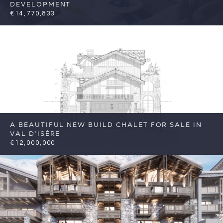
DEVELOPMENT
€14,770,833
7
7
Val d'Isere
Reference: FSA285-07
A BEAUTIFUL NEW BUILD CHALET FOR SALE IN
VAL D’ISÈRE
€12,000,000
7
7
Val d'Isere
Reference: FSA417