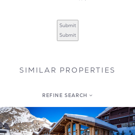
Submit
Submit
SIMILAR PROPERTIES
REFINE SEARCH