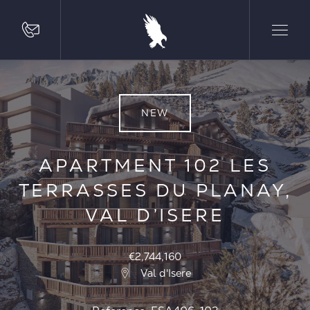
NEW
APARTMENT 102 LES
TERRASSES DU PLANAY,
VAL D’ISERE
€2,744,160
Val d'Isere