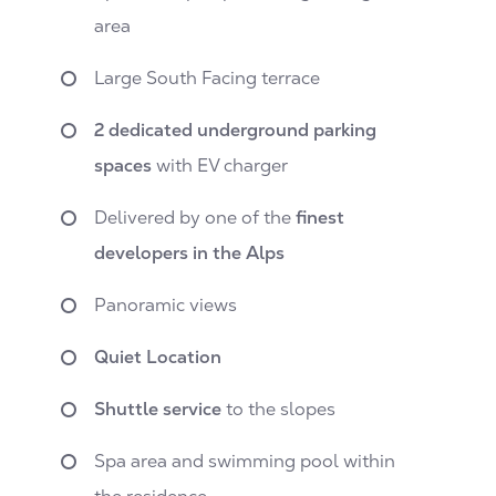
area
Large South Facing terrace
2 dedicated underground parking
spaces
with EV charger
Delivered by one of the
finest
developers in the Alps
Panoramic views
Quiet Location
Shuttle service
to the slopes
Spa area and swimming pool within