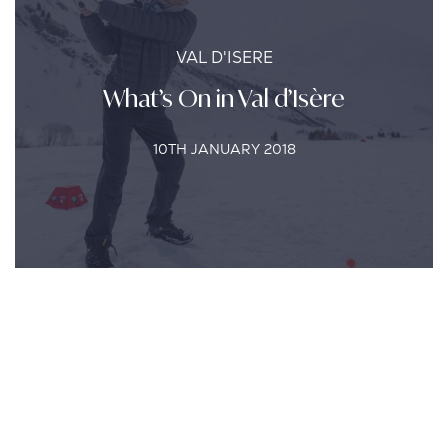
VAL D'ISERE
What’s On in Val d’Isère
10TH JANUARY 2018