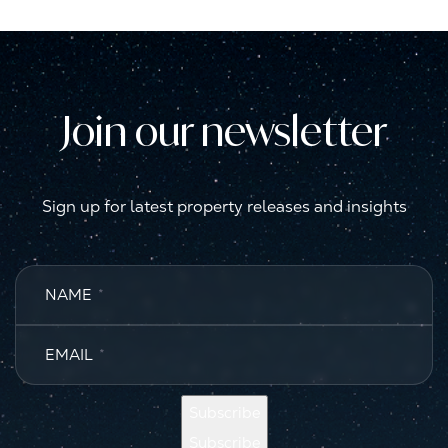
Join our newsletter
Sign up for latest property releases and insights
NAME
*
EMAIL
*
Subscribe
Subscribe