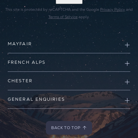
This site is protected by reCAPTCHA and the Google
Privacy Policy
and
Terms of Service
apply.
MAYFAIR
FRENCH ALPS
CHESTER
GENERAL ENQUIRIES
BACK TO TOP
BACK TO TOP