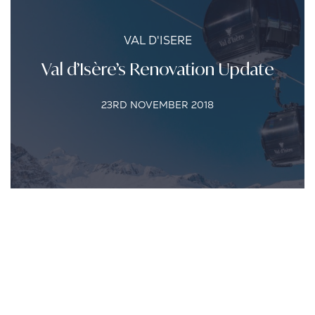
VAL D'ISERE
Val d’Isère’s Renovation Update
23RD NOVEMBER 2018