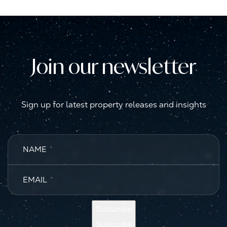
Join our newsletter
Sign up for latest property releases and insights
NAME
*
EMAIL
*
Subscribe
Subscribe