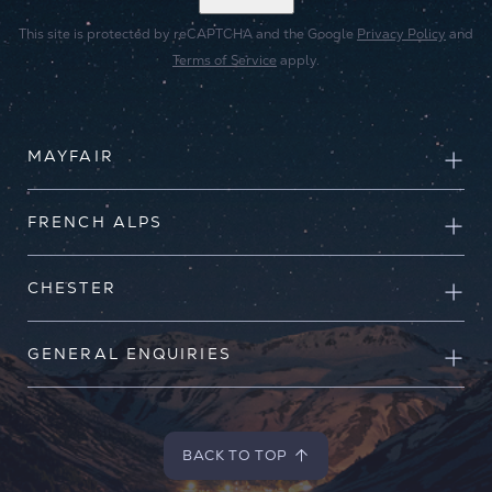
This site is protected by reCAPTCHA and the Google
Privacy Policy
and
Terms of Service
apply.
MAYFAIR
FRENCH ALPS
CHESTER
GENERAL ENQUIRIES
BACK TO TOP
BACK TO TOP