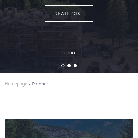
READ POST
READ POST
READ POST
SCROLL
Homepage
/
Pamper