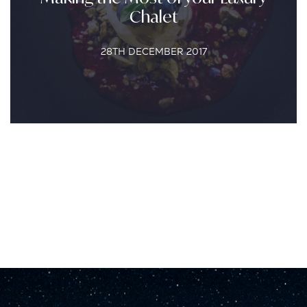
Chalet
28TH DECEMBER 2017