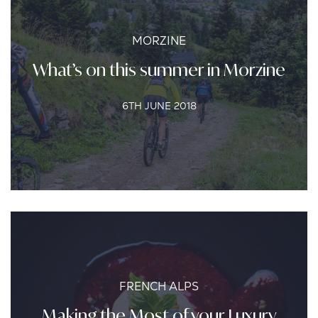
MORZINE
What’s on this summer in Morzine
6TH JUNE 2018
FRENCH ALPS
Making the Most of your Luxury