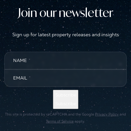
Join our newsletter
Sign up for latest property releases and insights
NAME
*
EMAIL
*
Subscribe
Subscribe
This site is protected by reCAPTCHA and the Google
Privacy Policy
and
Terms of Service
apply.