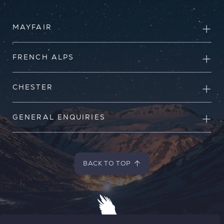
MAYFAIR
FRENCH ALPS
CHESTER
GENERAL ENQUIRIES
BACK TO TOP
BACK TO TOP