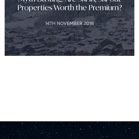
Properties Worth the Premium?
14TH NOVEMBER 2018