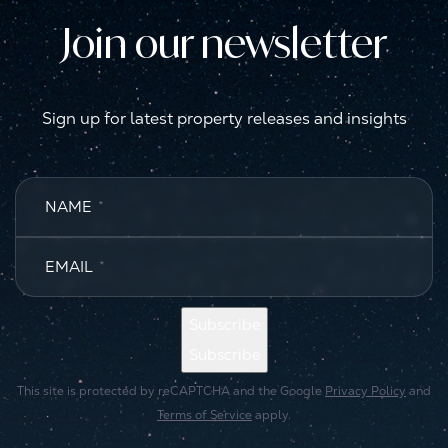
Join our newsletter
Sign up for latest property releases and insights
NAME
*
EMAIL
*
Subscribe
Subscribe
This site is protected by reCAPTCHA and the Google
Privacy Policy
and
Terms of Service
apply.