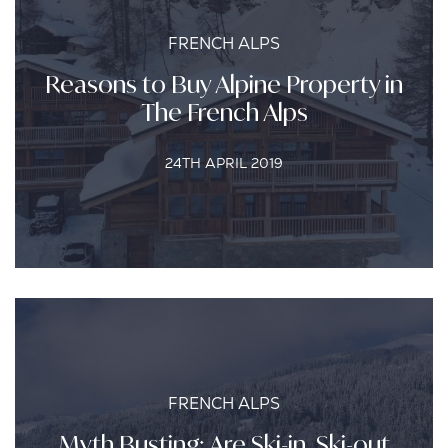
FRENCH ALPS
Reasons to Buy Alpine Property in
The French Alps
24TH APRIL 2019
FRENCH ALPS
Myth Busting: Are Ski-in, Ski-out