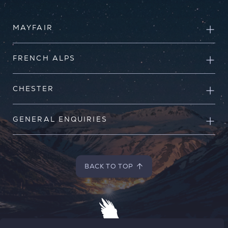
MAYFAIR
FRENCH ALPS
CHESTER
GENERAL ENQUIRIES
BACK TO TOP
BACK TO TOP