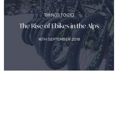
THINGS TO DO
The Rise of Ebikes in the Alps
16TH SEPTEMBER 2018