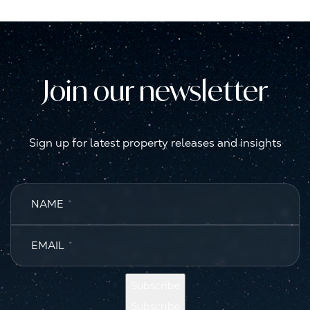
Join our newsletter
Sign up for latest property releases and insights
NAME
*
EMAIL
*
Subscribe
Subscribe