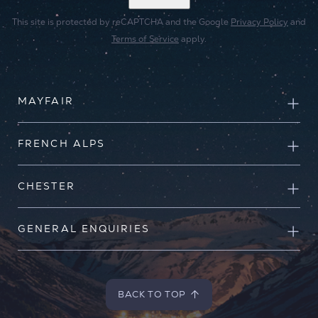
This site is protected by reCAPTCHA and the Google
Privacy Policy
and
Terms of Service
apply.
MAYFAIR
FRENCH ALPS
CHESTER
GENERAL ENQUIRIES
BACK TO TOP
BACK TO TOP