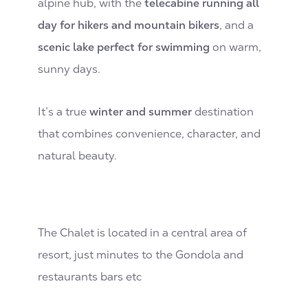
alpine hub, with the
telecabine running all
day for hikers and mountain bikers
, and a
scenic lake perfect for swimming
on warm,
sunny days.
It’s a true
winter and summer
destination
that combines convenience, character, and
natural beauty.
The Chalet is located in a central area of
resort, just minutes to the Gondola and
restaurants bars etc