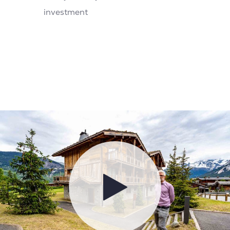
investment