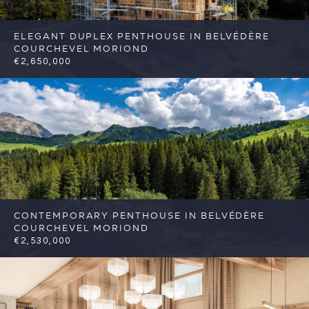
ELEGANT DUPLEX PENTHOUSE IN BELVÉDÈRE
COURCHEVEL MORIOND
€2,650,000
4
3
Courchevel
Reference: FSA424
CONTEMPORARY PENTHOUSE IN BELVÉDÈRE
COURCHEVEL MORIOND
€2,530,000
4
3
Courchevel
Reference: FSA425