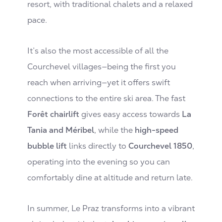
resort, with traditional chalets and a relaxed
pace.
It’s also the most accessible of all the
Courchevel villages—being the first you
reach when arriving—yet it offers swift
connections to the entire ski area. The fast
Forêt chairlift
gives easy access towards
La
Tania and Méribel
, while the
high-speed
bubble lift
links directly to
Courchevel 1850
,
operating into the evening so you can
comfortably dine at altitude and return late.
In summer, Le Praz transforms into a vibrant