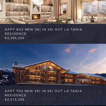
APPT 603 NEW SKI IN SKI OUT LA TANIA
RESIDENCE
€2,265,200
4
4
Courchevel
Reference: FSA356-603
APPT 703 NEW SKI IN SKI OUT LA TANIA
RESIDENCE
€2,015,200
4
4
Courchevel
Reference: FSA356-703