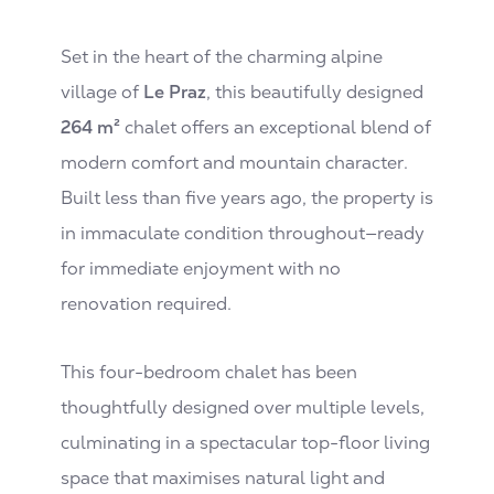
Set in the heart of the charming alpine
village of
Le Praz
, this beautifully designed
264 m²
chalet offers an exceptional blend of
modern comfort and mountain character.
Built less than five years ago, the property is
in immaculate condition throughout—ready
for immediate enjoyment with no
renovation required.
This four-bedroom chalet has been
thoughtfully designed over multiple levels,
culminating in a spectacular top-floor living
space that maximises natural light and