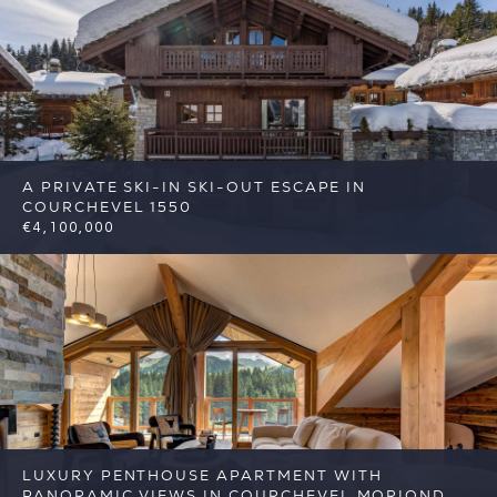
A PRIVATE SKI-IN SKI-OUT ESCAPE IN
COURCHEVEL 1550
€4,100,000
5
4
Courchevel
Reference: FSA416
LUXURY PENTHOUSE APARTMENT WITH
PANORAMIC VIEWS IN COURCHEVEL MORIOND