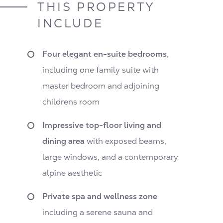
THIS PROPERTY
INCLUDE
Four elegant en-suite bedrooms
,
including one family suite with
master bedroom and adjoining
childrens room
Impressive top-floor living and
dining area
with exposed beams,
large windows, and a contemporary
alpine aesthetic
Private spa and wellness zone
including a serene sauna and