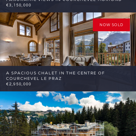
€3,150,000
4
3
Courchevel
Reference: FSA423
NOW SOLD
A SPACIOUS CHALET IN THE CENTRE OF
COURCHEVEL LE PRAZ
€2,950,000
7
4
Courchevel
Reference: FSA370