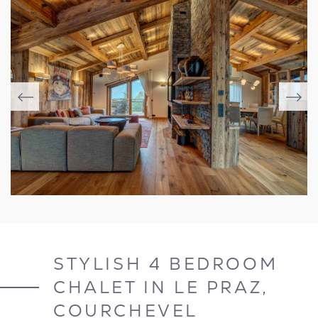
STYLISH 4 BEDROOM
CHALET IN LE PRAZ,
COURCHEVEL