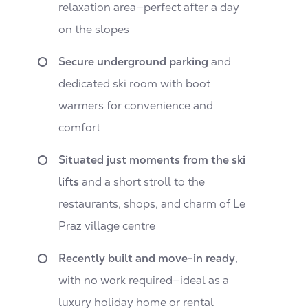
relaxation area—perfect after a day
on the slopes
Secure underground parking
and
dedicated ski room with boot
warmers for convenience and
comfort
Situated just moments from the ski
lifts
and a short stroll to the
restaurants, shops, and charm of Le
Praz village centre
Recently built and move-in ready
,
with no work required—ideal as a
luxury holiday home or rental