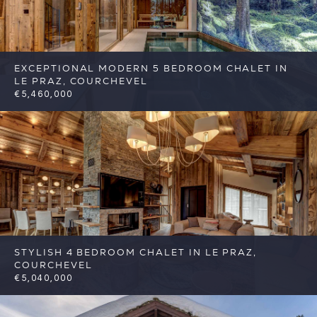
EXCEPTIONAL MODERN 5 BEDROOM CHALET IN
LE PRAZ, COURCHEVEL
€5,460,000
5
5
Courchevel
Reference: FSA387
STYLISH 4 BEDROOM CHALET IN LE PRAZ,
COURCHEVEL
€5,040,000
4
4
Courchevel
Reference: FSA388