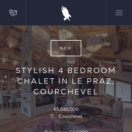
NEW
STYLISH 4 BEDROOM
CHALET IN LE PRAZ,
COURCHEVEL
€5,040,000
Courchevel