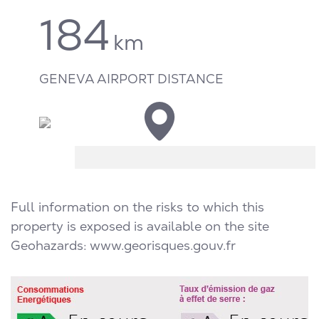
184
km
GENEVA AIRPORT DISTANCE
Full information on the risks to which this
property is exposed is available on the site
Geohazards:
www.georisques.gouv.fr