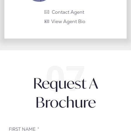
Contact Agent
View Agent Bio
Request A
Brochure
FIRST NAME
*