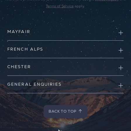
Terms of Service
apply.
MAYFAIR
FRENCH ALPS
CHESTER
GENERAL ENQUIRIES
BACK TO TOP
BACK TO TOP