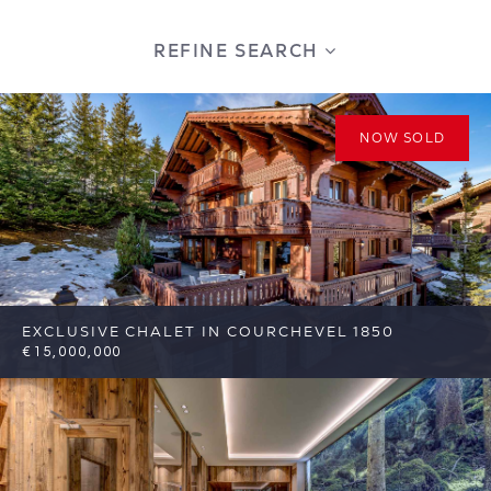
REFINE SEARCH
NOW SOLD
EXCLUSIVE CHALET IN COURCHEVEL 1850
€15,000,000
8
8
Courchevel
Reference: FSA311