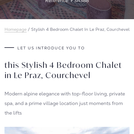
Reference: FSA388
Homepage
/
Stylish 4 Bedroom Chalet In Le Praz, Courchevel
LET US INTRODUCE YOU TO
this Stylish 4 Bedroom Chalet
in Le Praz, Courchevel
Modern alpine elegance with top-floor living, private
spa, and a prime village location just moments from
the lifts