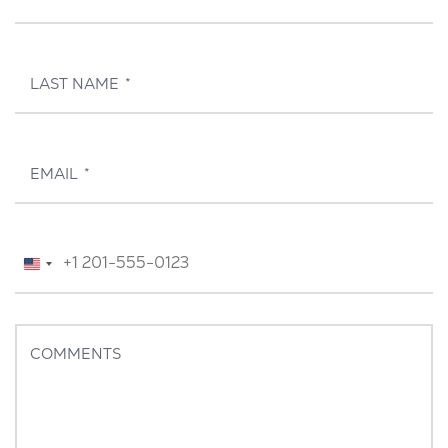
LAST NAME
*
EMAIL
*
TELEPHONE
*
United
States
+1
COMMENTS