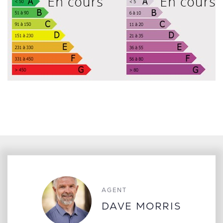
AGENT
DAVE MORRIS