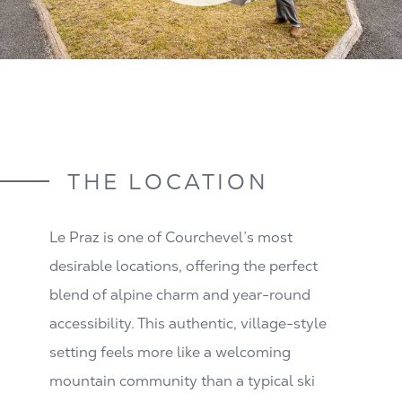
THE LOCATION
Le Praz is one of Courchevel’s most
desirable locations, offering the perfect
blend of alpine charm and year-round
accessibility. This authentic, village-style
setting feels more like a welcoming
mountain community than a typical ski