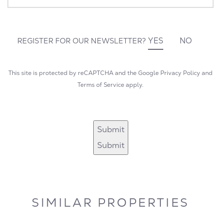
YES
NO
REGISTER FOR OUR NEWSLETTER?
This site is protected by reCAPTCHA and the Google
Privacy Policy
and
Terms of Service
apply.
Submit
Submit
SIMILAR PROPERTIES