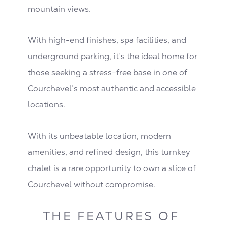
mountain views.
With high-end finishes, spa facilities, and
underground parking, it’s the ideal home for
those seeking a stress-free base in one of
Courchevel’s most authentic and accessible
locations.
With its unbeatable location, modern
amenities, and refined design, this turnkey
chalet is a rare opportunity to own a slice of
Courchevel without compromise.
THE FEATURES OF