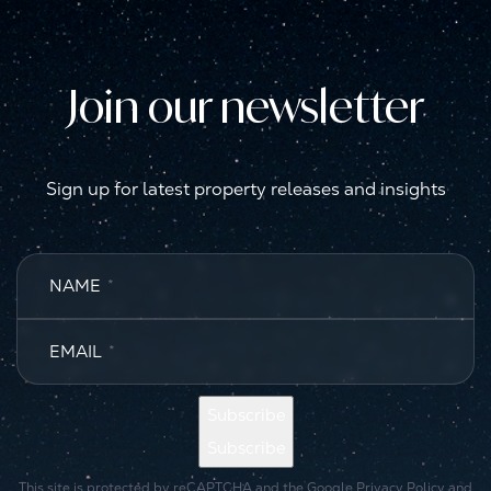
Join our newsletter
Sign up for latest property releases and insights
NAME
*
EMAIL
*
Subscribe
Subscribe
This site is protected by reCAPTCHA and the Google
Privacy Policy
and