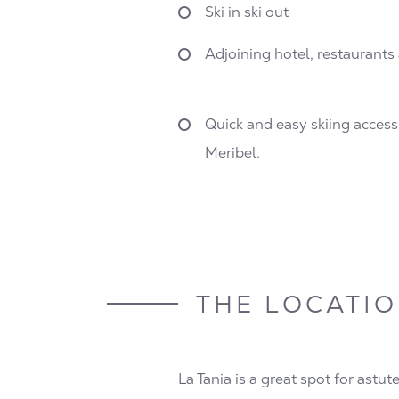
Ski in ski out
Adjoining hotel, restaurant
Quick and easy skiing acces
Meribel.
THE LOCATI
La Tania is a great spot for astut