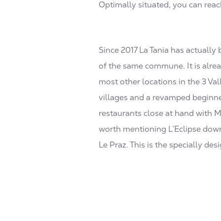
Optimally situated, you can reac
Since 2017 La Tania has actually
of the same commune. It is alrea
most other locations in the 3 Va
villages and a revamped beginner
restaurants close at hand with Mi
worth mentioning L’Eclipse downhi
Le Praz. This is the specially de