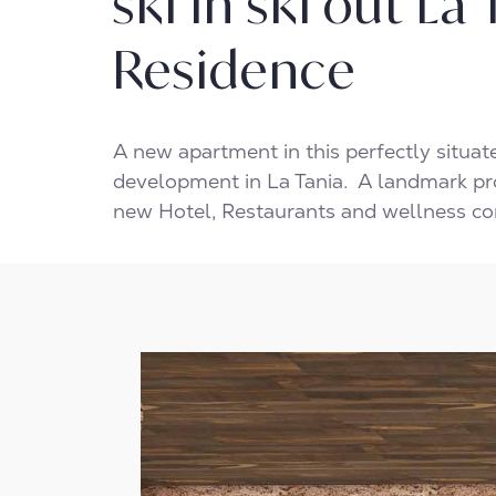
ski in ski out La
Residence
A new apartment in this perfectly situa
development in La Tania. A landmark pr
new Hotel, Restaurants and wellness c