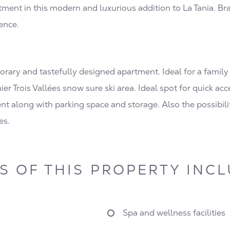
ment in this modern and luxurious addition to La Tania. Br
ence.
ry and tastefully designed apartment. Ideal for a family lo
mier Trois Vallées snow sure ski area. Ideal spot for quick ac
 along with parking space and storage. Also the possibilit
es.
S OF THIS PROPERTY INC
Spa and wellness facilities