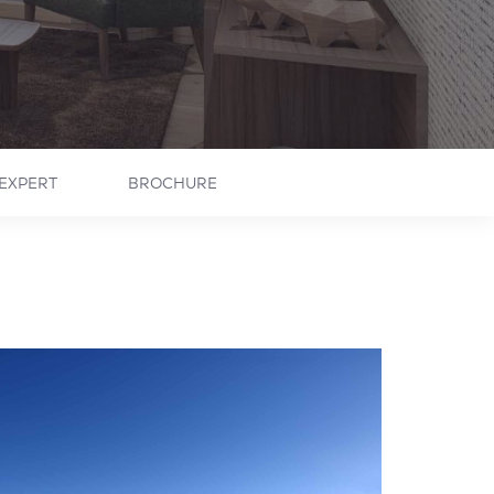
EXPERT
BROCHURE