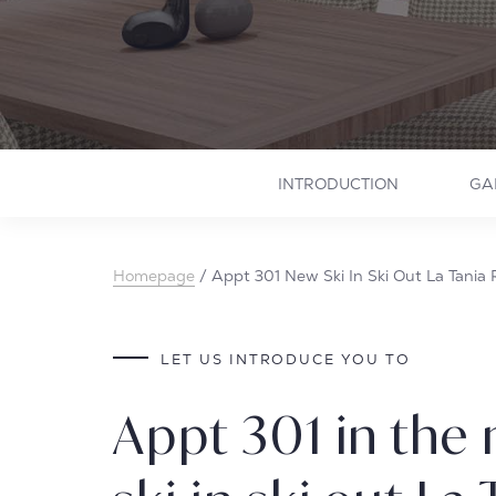
INTRODUCTION
GA
Homepage
/
Appt 301 New Ski In Ski Out La Tania
LET US INTRODUCE YOU TO
Appt 301 in the