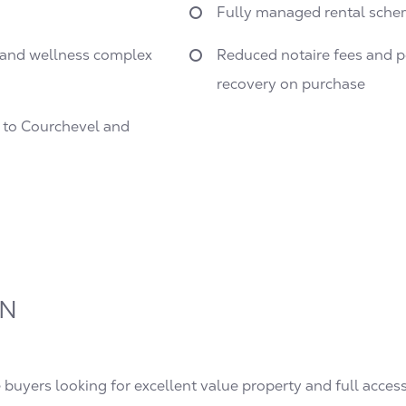
Fully managed rental sche
s and wellness complex
Reduced notaire fees and po
recovery on purchase
s to Courchevel and
ON
e buyers looking for excellent value property and full access 