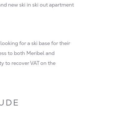
and new ski in ski out apartment
oking for a ski base for their
cess to both Meribel and
y to recover VAT on the
LUDE