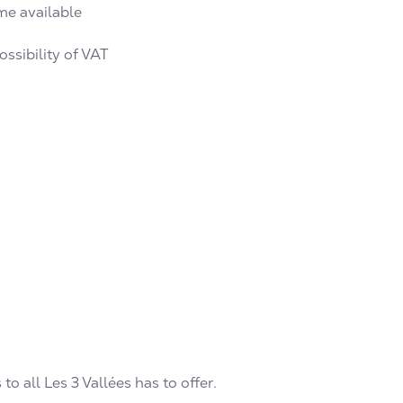
me available
ssibility of VAT
to all Les 3 Vallées has to offer.