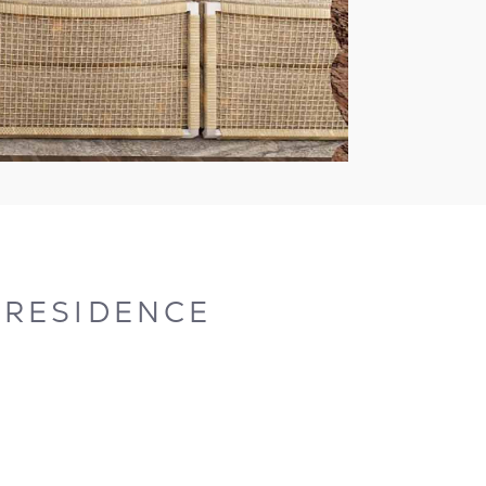
A RESIDENCE