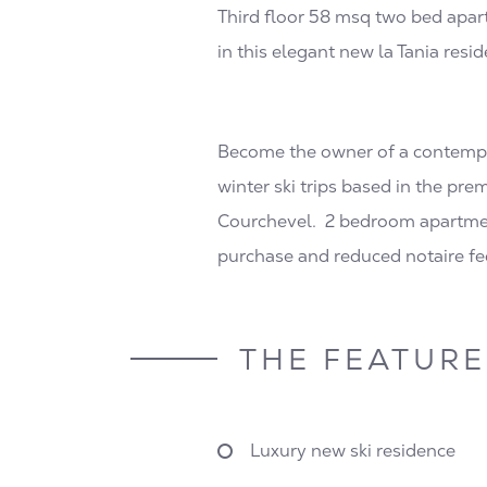
Third floor 58 msq two bed apart
in this elegant new la Tania resid
Become the owner of a contempora
winter ski trips based in the pre
Courchevel. 2 bedroom apartment
purchase and reduced notaire fe
THE FEATURE
Luxury new ski residence