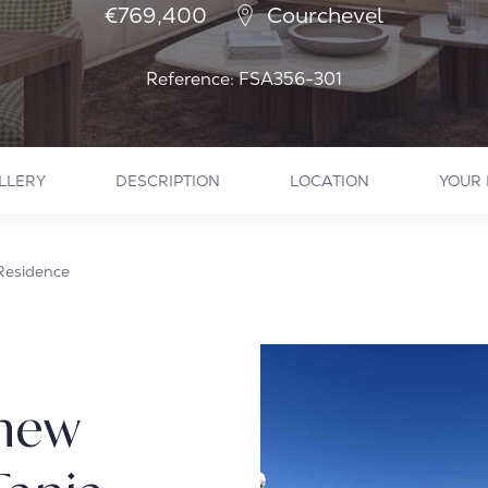
€769,400
Courchevel
Reference: FSA356-301
LLERY
DESCRIPTION
LOCATION
YOUR 
 Residence
 new