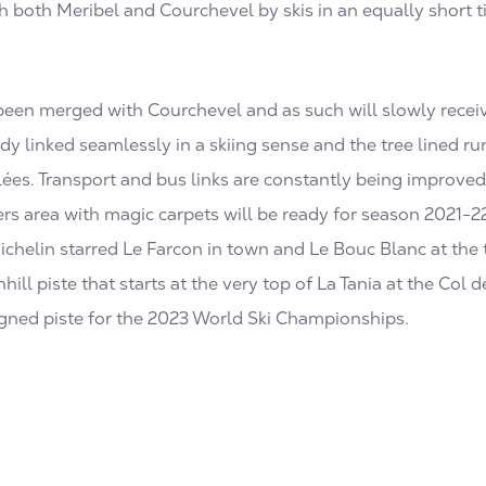
h both Meribel and Courchevel by skis in an equally short t
 been merged with Courchevel and as such will slowly recei
dy linked seamlessly in a skiing sense and the tree lined ru
llées. Transport and bus links are constantly being improve
s area with magic carpets will be ready for season 2021-2
chelin starred Le Farcon in town and Le Bouc Blanc at the top
ll piste that starts at the very top of La Tania at the Col 
signed piste for the 2023 World Ski Championships.