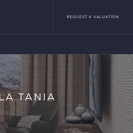
REQUEST A VALUATION
REQUEST A VALUATION
LOPMENTS
 LA TANIA