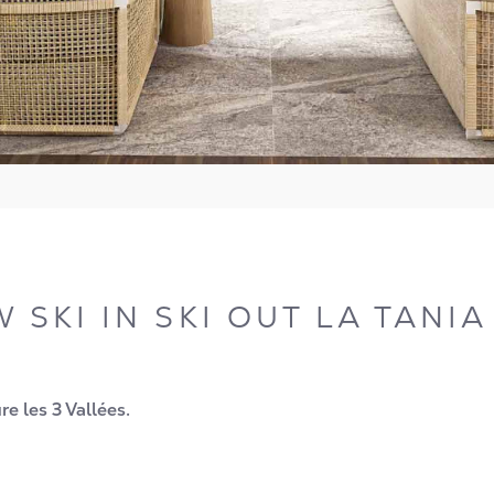
 SKI IN SKI OUT LA TANI
e les 3 Vallées.