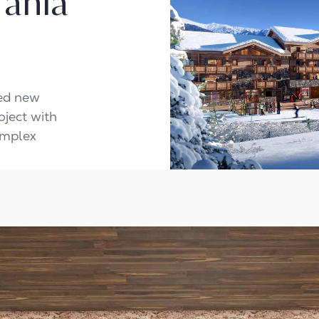
 Tania
ted new
oject with
omplex