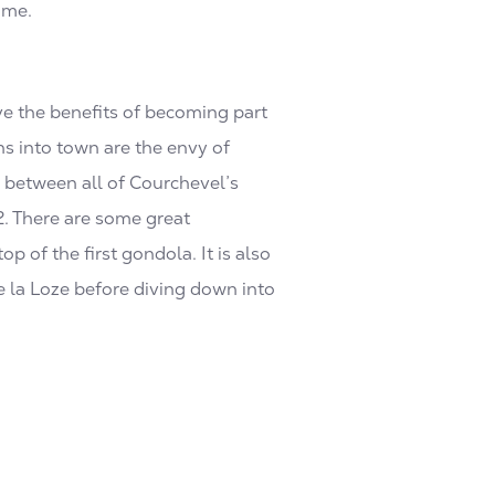
ime.
ve the benefits of becoming part
ns into town are the envy of
d between all of Courchevel’s
2. There are some great
 of the first gondola. It is also
de la Loze before diving down into