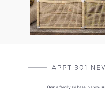
APPT 301 NEW
Own a family ski base in snow sur