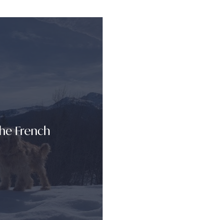
The French