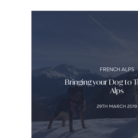
FRENCH ALPS
Bringing your Dog to 
Alps
29TH MARCH 2019