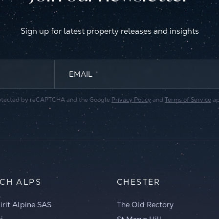
Sign up for latest property releases and insights
EMAIL
*
 protected by reCAPTCHA and the Google
Privacy Policy
and
Terms of Service
ap
CH ALPS
CHESTER
irit Alpine SAS
The Old Rectory