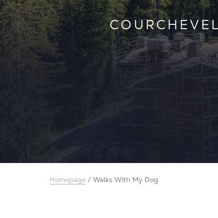
CONFIRMING O
COURCHEVEL
VAL D’ISÈR
WHAT
IN
Homepage
/
Walks With My Dog