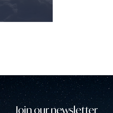
Join our newsletter