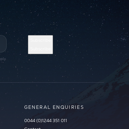
Subscribe
Subscribe
ply.
GENERAL ENQUIRIES
0044 (0)1244 351 011