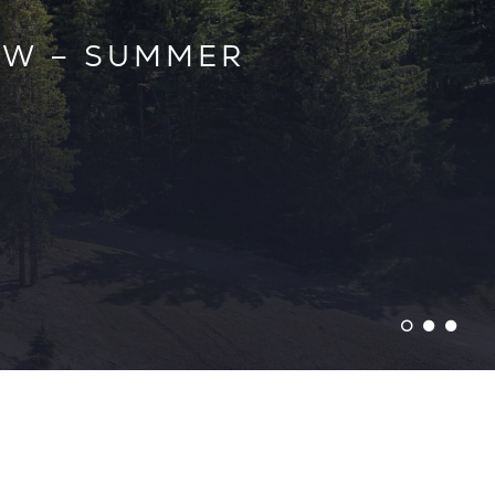
ESTATE AGENTS
EW – SUMMER
TER 25/26 –
EASON
LLE