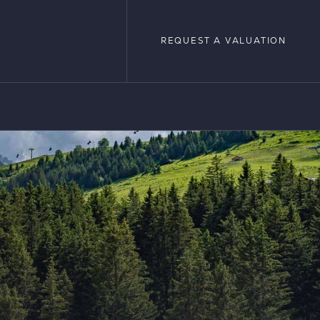
REQUEST A VALUATION
REQUEST A VALUATION
LOPMENTS