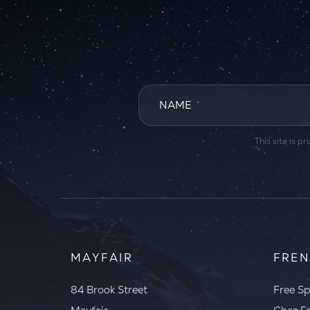
NAME
*
This site is
MAYFAIR
FREN
84 Brook Street
Free Sp