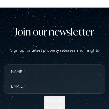
Join our newsletter
Sign up for latest property releases and insights
NAME
*
EMAIL
*
Subscribe
Subscribe