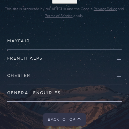
This site is protected by reCAPTCHA and the Google
Privacy Policy
and
Terms of Service
apply.
MAYFAIR
FRENCH ALPS
CHESTER
GENERAL ENQUIRIES
BACK TO TOP
BACK TO TOP