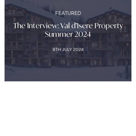
FEATURED
The Interview: Val d’Isere Property
Summer 2024
8TH JULY 2024