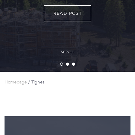
READ POST
READ POST
READ POST
SCROLL
Homepage
/
Tignes