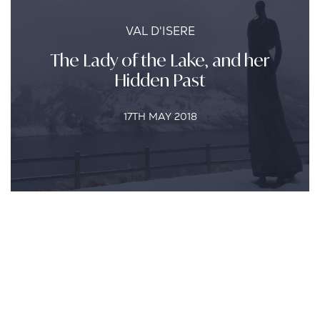
VAL D'ISERE
The Lady of the Lake, and her
Hidden Past
17TH MAY 2018