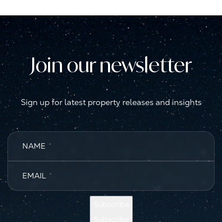
Join our newsletter
Sign up for latest property releases and insights
NAME
*
EMAIL
*
Subscribe
Subscribe