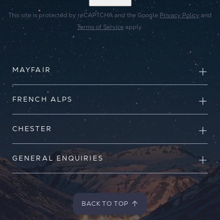
This site is protected by reCAPTCHA and the Google
Privacy Policy
and
Terms of Service
apply.
MAYFAIR
FRENCH ALPS
CHESTER
GENERAL ENQUIRIES
BACK TO TOP
BACK TO TOP