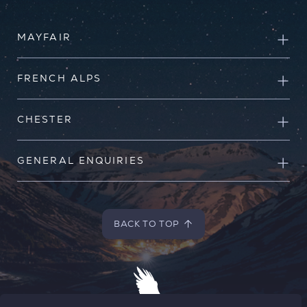
MAYFAIR
FRENCH ALPS
CHESTER
GENERAL ENQUIRIES
BACK TO TOP
BACK TO TOP