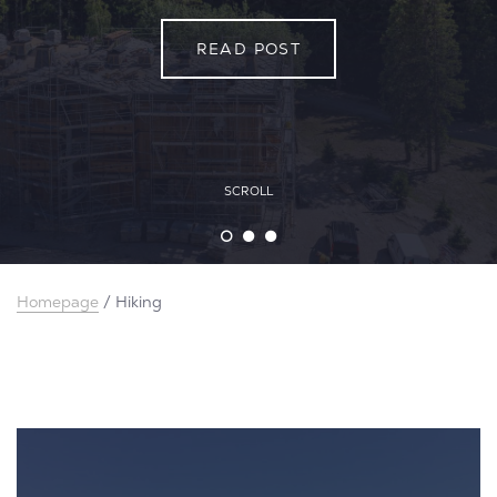
READ POST
READ POST
READ POST
SCROLL
Homepage
/
Hiking