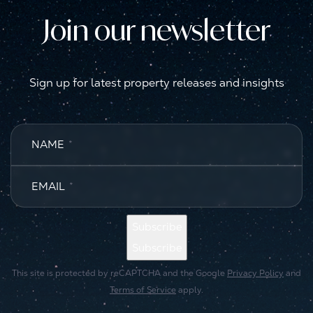
Join our newsletter
Sign up for latest property releases and insights
NAME
*
EMAIL
*
Subscribe
Subscribe
This site is protected by reCAPTCHA and the Google
Privacy Policy
and
Terms of Service
apply.