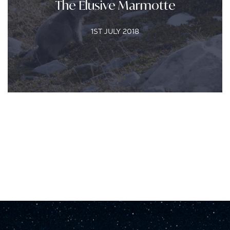
The Elusive Marmotte
1ST JULY 2018