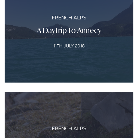
FRENCH ALPS
A Daytrip to Annecy
11TH JULY 2018
FRENCH ALPS