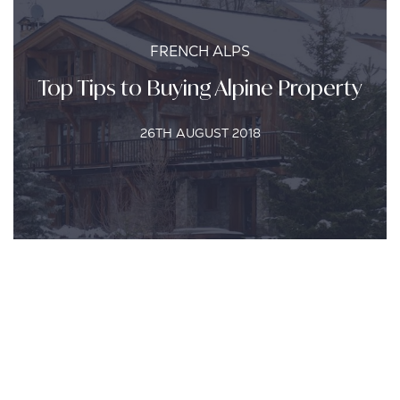
FRENCH ALPS
Top Tips to Buying Alpine Property
26TH AUGUST 2018