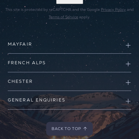
This site is protected by reCAPTCHA and the Google
Privacy Policy
and
Terms of Service
apply.
MAYFAIR
FRENCH ALPS
CHESTER
GENERAL ENQUIRIES
BACK TO TOP
BACK TO TOP