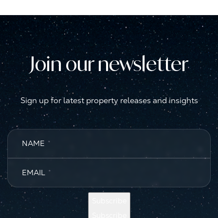
Join our newsletter
Sign up for latest property releases and insights
NAME
*
EMAIL
*
Subscribe
Subscribe