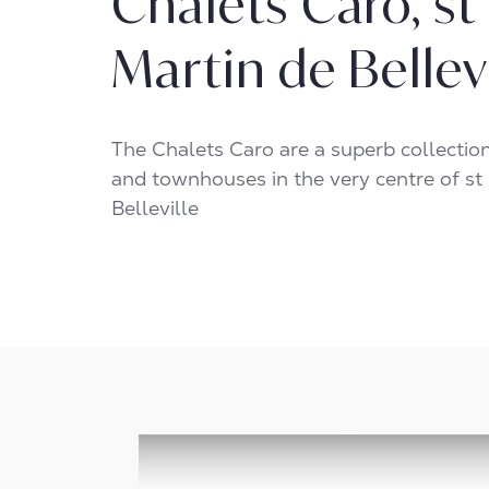
Chalets Caro, st
Martin de Bellev
The Chalets Caro are a superb collectio
and townhouses in the very centre of st
Belleville