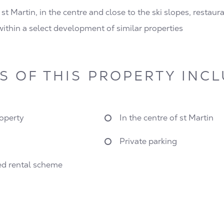
 st Martin, in the centre and close to the ski slopes, restau
 within a select development of similar properties
S OF THIS PROPERTY INC
operty
In the centre of st Martin
Private parking
d rental scheme