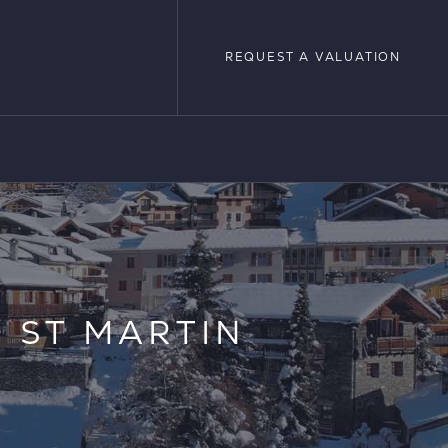
REQUEST A VALUATION
REQUEST A VALUATION
LOPMENTS
 ST MARTIN