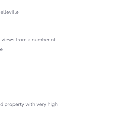
elleville
n views from a number of
te
ed property with very high