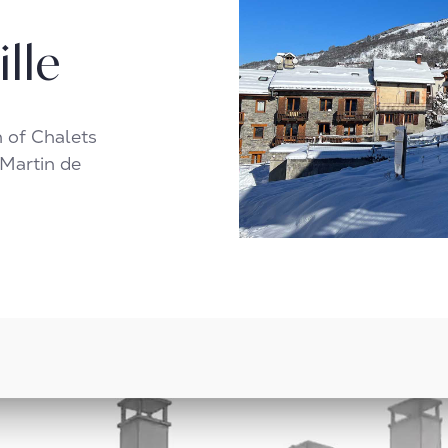
ille
n of Chalets
 Martin de