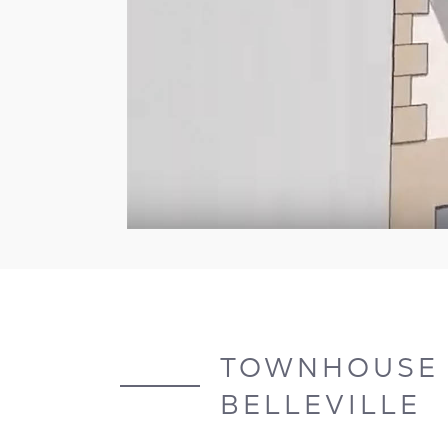
TOWNHOUSE A
BELLEVILLE