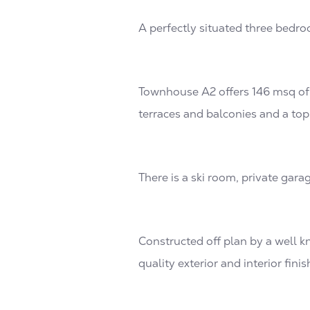
A perfectly situated three bedro
Townhouse A2 offers 146 msq of 
terraces and balconies and a top
There is a ski room, private gara
Constructed off plan by a well k
quality exterior and interior finis