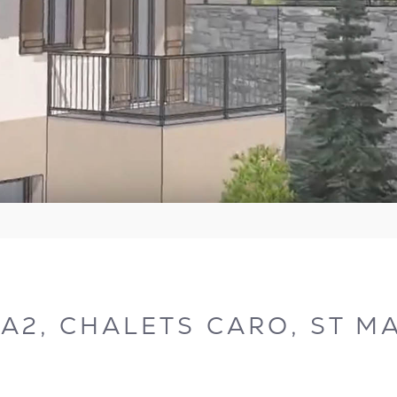
2, CHALETS CARO, ST MA