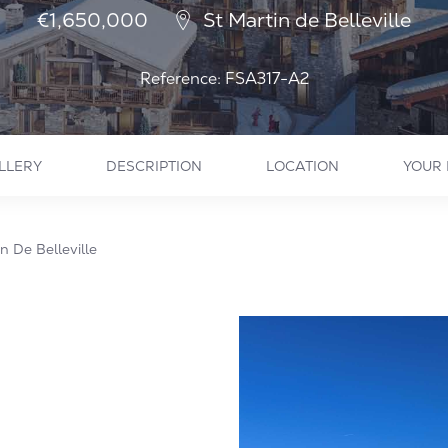
€1,650,000
St Martin de Belleville
Reference: FSA317-A2
LLERY
DESCRIPTION
LOCATION
YOUR 
 De Belleville