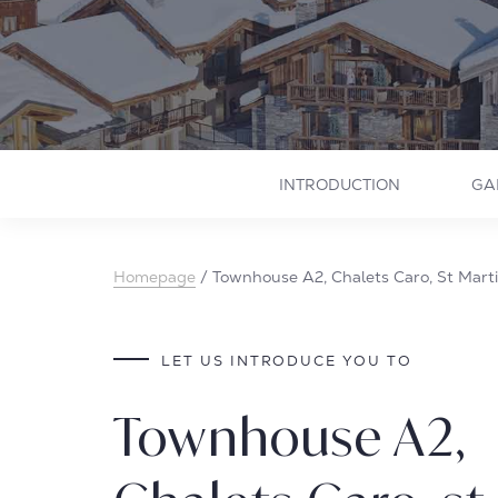
INTRODUCTION
GA
Homepage
/
Townhouse A2, Chalets Caro, St Martin
LET US INTRODUCE YOU TO
Townhouse A2,