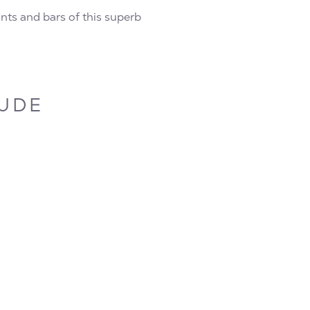
rants and bars of this superb
LUDE