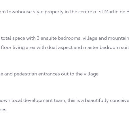
om townhouse style property in the centre of st Martin de B
total space with 3 ensuite bedrooms, village and mountai
 floor living area with dual aspect and master bedroom sui
ge and pedestrian entrances out to the village
nown local development team, this is a beautifully conceiv
hes.