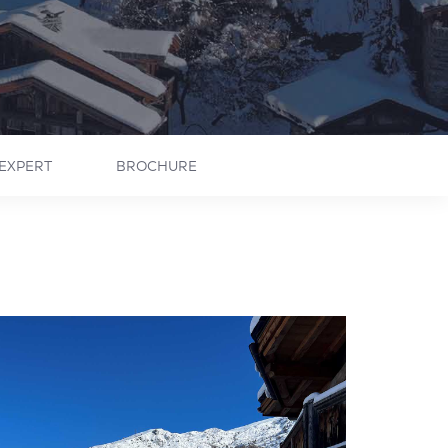
EXPERT
BROCHURE