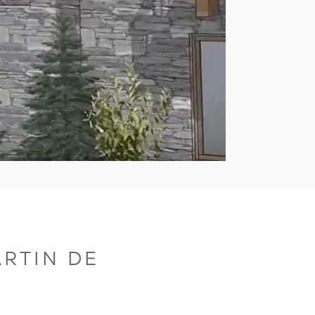
RTIN DE