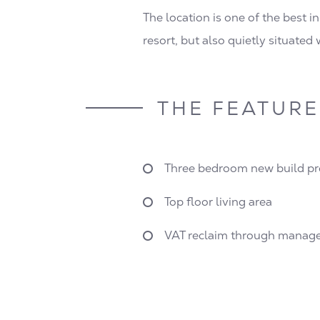
The location is one of the best in
resort, but also quietly situated
THE FEATURE
Three bedroom new build pr
Top floor living area
VAT reclaim through manage