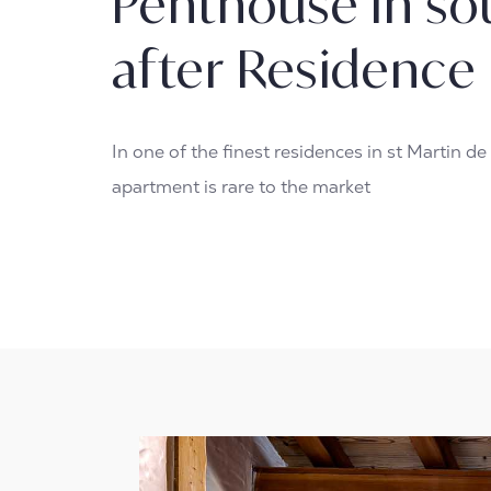
Penthouse in so
after Residence
In one of the finest residences in st Martin de 
apartment is rare to the market