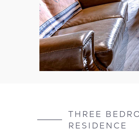
THREE BEDR
RESIDENCE