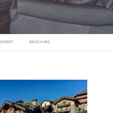
EXPERT
BROCHURE