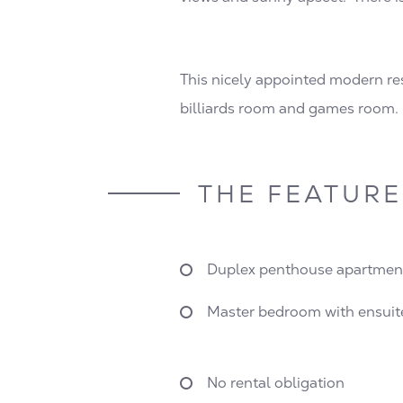
This nicely appointed modern resi
billiards room and games room.
THE FEATURE
Duplex penthouse apartmen
Master bedroom with ensuit
No rental obligation