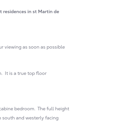
 residences in st Martin de
ur viewing as soon as possible
It is a true top floor
 cabine bedroom. The full height
h south and westerly facing