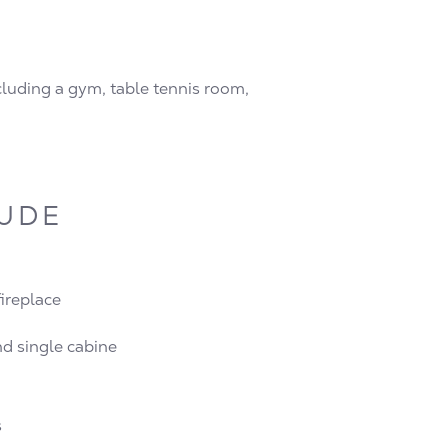
ncluding a gym, table tennis room,
LUDE
fireplace
d single cabine
s