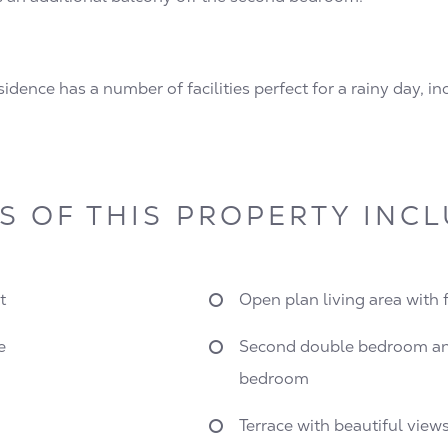
dence has a number of facilities perfect for a rainy day, i
S OF THIS PROPERTY INC
t
Open plan living area with 
e
Second double bedroom an
bedroom
Terrace with beautiful view