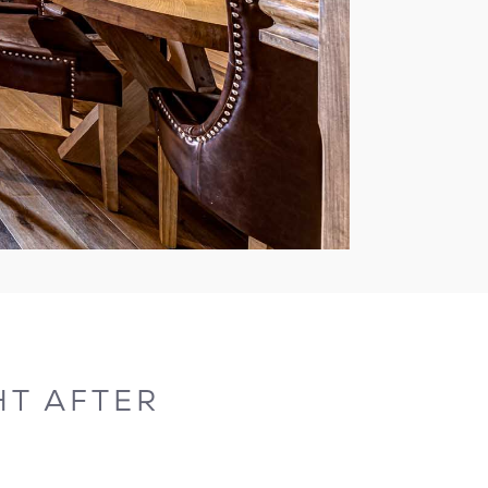
T AFTER