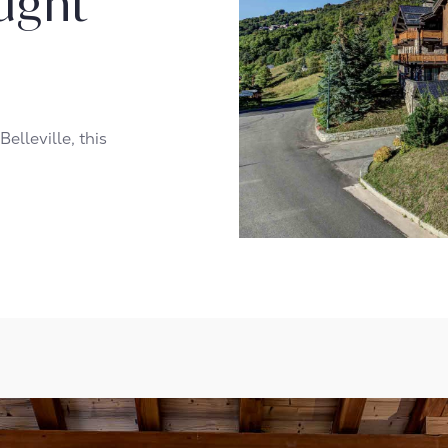
ught
Belleville, this