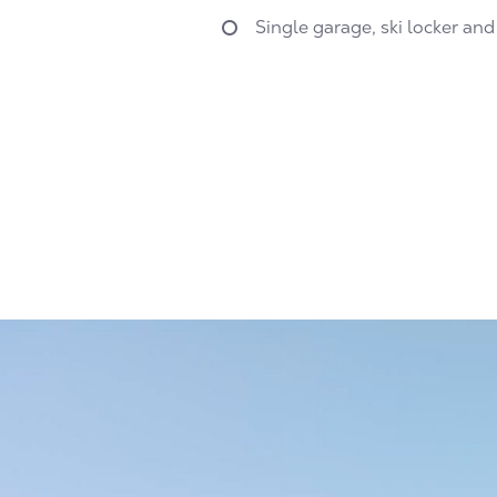
Single garage, ski locker and