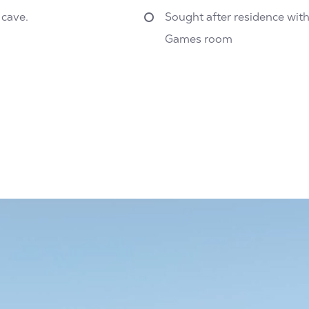
 cave.
Sought after residence wit
Games room