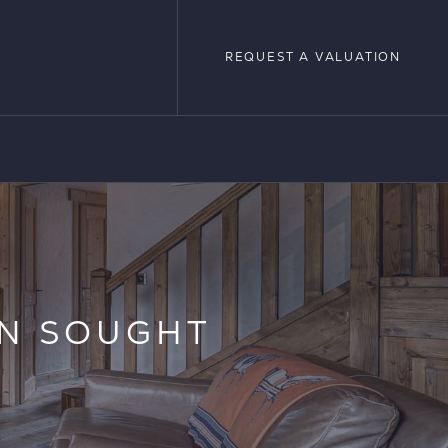
REQUEST A VALUATION
REQUEST A VALUATION
LOPMENTS
IN SOUGHT