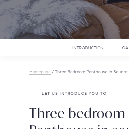
INTRODUCTION
GA
Homepage
/
Three Bedroom Penthouse In Sought 
LET US INTRODUCE YOU TO
Three bedroom