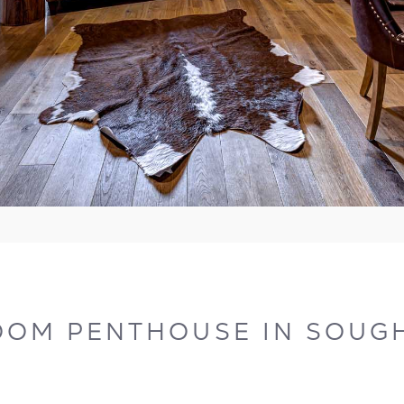
OOM PENTHOUSE IN SOUGH