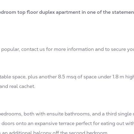
edroom top floor duplex apartment in one of the statement
y popular, contact us for more information and to secure yo
able space, plus another 8.5 msq of space under 1.8 m high. 
and real cachet.
bedrooms, both with ensuite bathrooms, and a third single
 doors onto an expansive terrace perfect for eating out wit
s an additional balcony off the second bedroom.