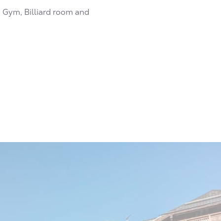
h Gym, Billiard room and