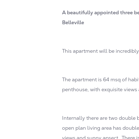
A beautifully appointed three b
Belleville
This apartment will be incredibl
The apartment is 64 msq of habit
penthouse, with exquisite views 
Internally there are two double 
open plan living area has double
views and sunny apsect. There i