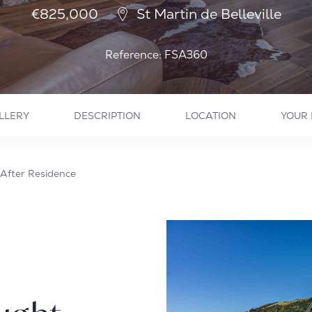
€825,000
St Martin de Belleville
Reference: FSA360
LLERY
DESCRIPTION
LOCATION
YOUR 
After Residence