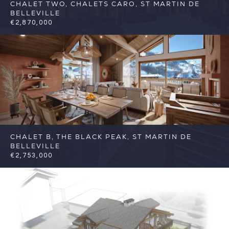
CHALET TWO, CHALETS CARO, ST MARTIN DE
BELLEVILLE
€2,870,000
5
5
St Martin de Belleville
Reference: FSA317-
C2
CHALET B, THE BLACK PEAK, ST MARTIN DE
BELLEVILLE
€2,753,000
5
5
St Martin de Belleville
Reference:
FSA383-B