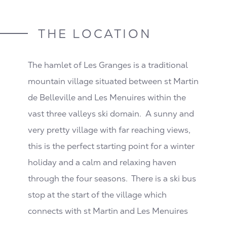
THE LOCATION
The hamlet of Les Granges is a traditional
mountain village situated between st Martin
de Belleville and Les Menuires within the
vast three valleys ski domain. A sunny and
very pretty village with far reaching views,
this is the perfect starting point for a winter
holiday and a calm and relaxing haven
through the four seasons. There is a ski bus
stop at the start of the village which
connects with st Martin and Les Menuires