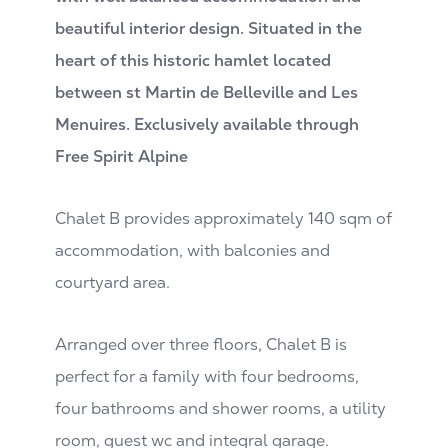
beautiful interior design. Situated in the
heart of this historic hamlet located
between st Martin de Belleville and Les
Menuires. Exclusively available through
Free Spirit Alpine
Chalet B provides approximately 140 sqm of
accommodation, with balconies and
courtyard area.
Arranged over three floors, Chalet B is
perfect for a family with four bedrooms,
four bathrooms and shower rooms, a utility
room, guest wc and integral garage.