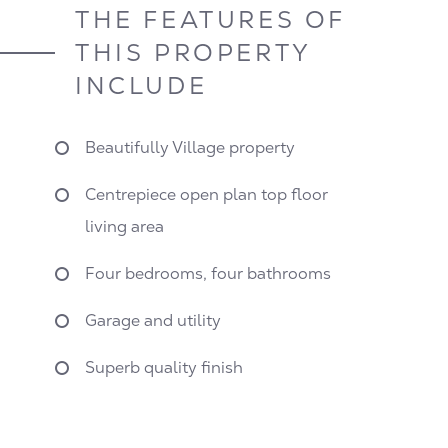
THE FEATURES OF
THIS PROPERTY
INCLUDE
Beautifully Village property
Centrepiece open plan top floor
living area
Four bedrooms, four bathrooms
Garage and utility
Superb quality finish