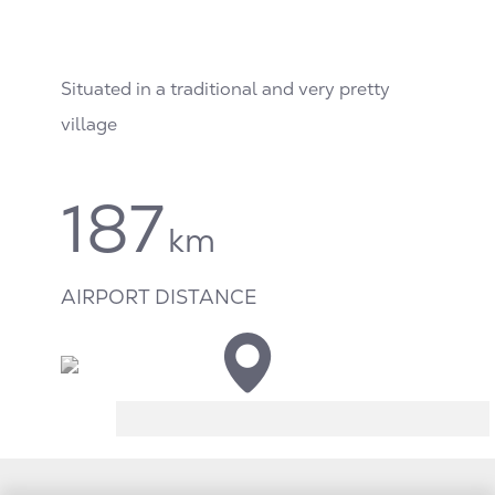
Situated in a traditional and very pretty
village
187
km
AIRPORT DISTANCE