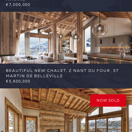
€7,000,000
6
6
St Martin de Belleville
Reference:
FSA400
BEAUTIFUL NEW CHALET, 2 NANT DU FOUR, ST
MARTIN DE BELLEVILLE
€5,600,000
6
6
St Martin de Belleville
Reference:
FSA389-2
NOW SOLD