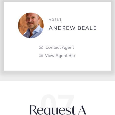
AGENT
ANDREW BEALE
Contact Agent
View Agent Bio
Request A