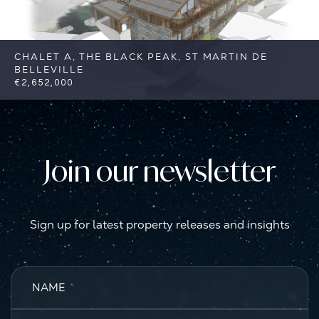
CHALET A, THE BLACK PEAK, ST MARTIN DE
BELLEVILLE
€2,652,000
5
5
St Martin de Belleville
Reference:
FSA383-A
Join our newsletter
Sign up for latest property releases and insights
NAME
*