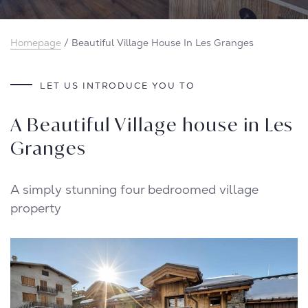
Homepage
/
Beautiful Village House In Les Granges
LET US INTRODUCE YOU TO
A Beautiful Village house in Les
Granges
A simply stunning four bedroomed village
property