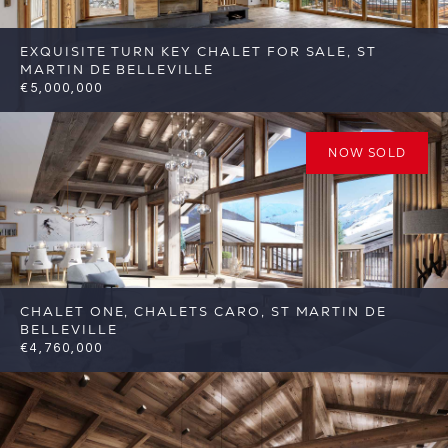
EXQUISITE TURN KEY CHALET FOR SALE, ST
MARTIN DE BELLEVILLE
€5,000,000
6
6
St Martin de Belleville
Reference:
FSA332
NOW SOLD
CHALET ONE, CHALETS CARO, ST MARTIN DE
BELLEVILLE
€4,760,000
6
6
St Martin de Belleville
Reference: FSA317-
C1