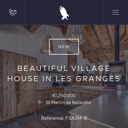
NEW
BEAUTIFUL VILLAGE
HOUSE IN LES GRANGES
€1,250,000
St Martin de Belleville
Reference: FSA314-B