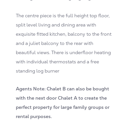
The centre piece is the full height top floor,
split level living and dining area with
exquisite fitted kitchen, balcony to the front
and a juliet balcony to the rear with
beautiful views. There is underfloor heating
with individual thermostats and a free
standing log burner
Agents Note: Chalet B can also be bought
with the next door Chalet A to create the
perfect property for large family groups or
rental purposes.