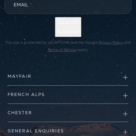
EMAIL
*
Subscribe
Subscribe
This site is protected by reCAPTCHA and the Google
Privacy Policy
and
Terms of Service
apply.
MAYFAIR
FRENCH ALPS
CHESTER
GENERAL ENQUIRIES