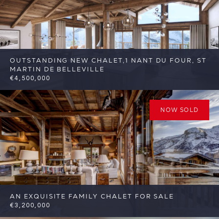
OUTSTANDING NEW CHALET,1 NANT DU FOUR, ST
MARTIN DE BELLEVILLE
€4,500,000
6
6
St Martin de Belleville
Reference:
FSA389-1
NOW SOLD
AN EXQUISITE FAMILY CHALET FOR SALE
€3,200,000
4
4
St Martin de Belleville
Reference: