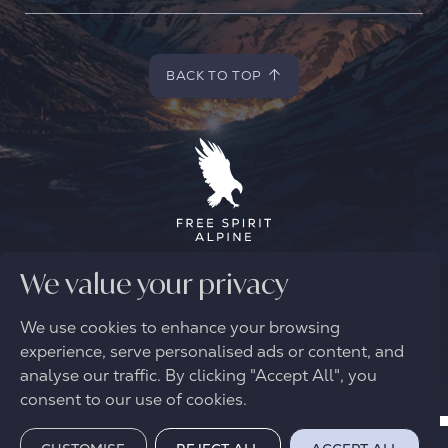
BACK TO TOP
BACK TO TOP
© 2026 FREE SPIRIT ALPINE
We value your privacy
We use cookies to enhance your browsing
experience, serve personalised ads or content, and
analyse our traffic. By clicking "Accept All", you
consent to our use of cookies.