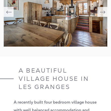
A BEAUTIFUL
VILLAGE HOUSE IN
LES GRANGES
A recently built four bedroom village house
with well balanced accommodation and