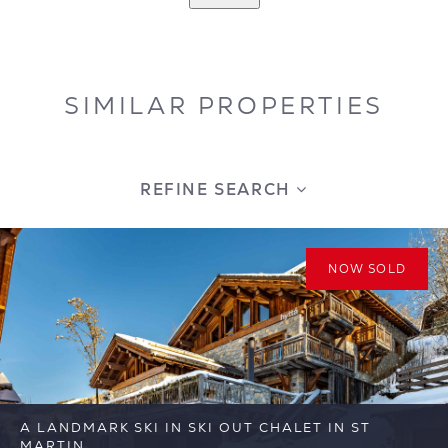
SIMILAR PROPERTIES
REFINE SEARCH
NOW SOLD
A LANDMARK SKI IN SKI OUT CHALET IN ST
MARTIN