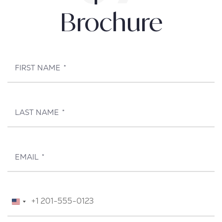
Brochure
FIRST NAME
*
LAST NAME
*
EMAIL
*
TELEPHONE
*
United