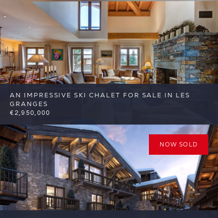
FSA344
AN IMPRESSIVE SKI CHALET FOR SALE IN LES
GRANGES
€2,950,000
4
3
St Martin de Belleville
Reference:
FSA415
NOW SOLD