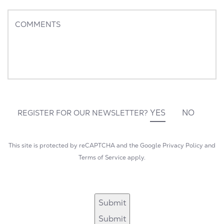
States
+1
COMMENTS
YES
NO
REGISTER FOR OUR NEWSLETTER?
This site is protected by reCAPTCHA and the Google
Privacy Policy
and
Terms of Service
apply.
Submit
Submit