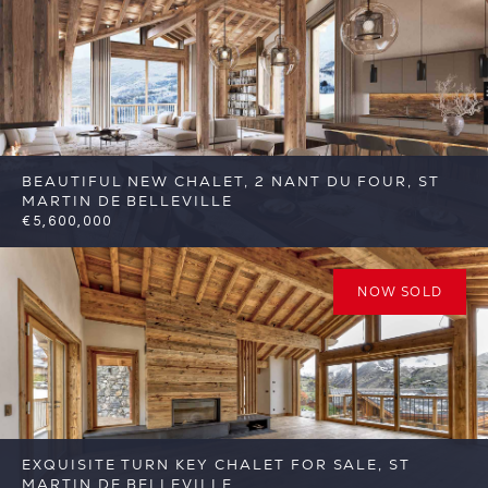
FSA400
BEAUTIFUL NEW CHALET, 2 NANT DU FOUR, ST
MARTIN DE BELLEVILLE
€5,600,000
6
6
St Martin de Belleville
Reference:
FSA389-2
NOW SOLD
EXQUISITE TURN KEY CHALET FOR SALE, ST
MARTIN DE BELLEVILLE