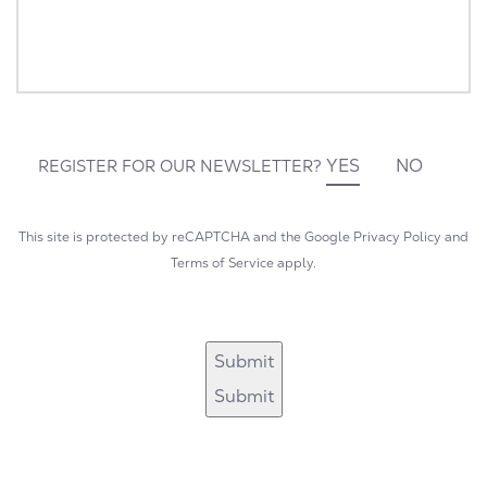
YES
NO
REGISTER FOR OUR NEWSLETTER?
This site is protected by reCAPTCHA and the Google
Privacy Policy
and
Terms of Service
apply.
Submit
Submit