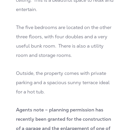
ceiling. This is a beautiful space to relax and
entertain.
The five bedrooms are located on the other
three floors, with four doubles and a very
useful bunk room. There is also a utility
room and storage rooms.
Outside, the property comes with private
parking and a spacious sunny terrace ideal
for a hot tub.
Agents note – planning permission has
recently been granted for the construction
of a garage and the enlargement of one of