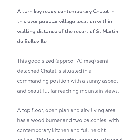
A turn key ready contemporary Chalet in
this ever popular village location within
walking distance of the resort of St Martin
de Belleville
This good sized (approx 170 msq) semi
detached Chalet is situated in a
commanding position with a sunny aspect
and beautiful far reaching mountain views.
A top floor, open plan and airy living area
has a wood burner and two balconies, with
contemporary kitchen and full height