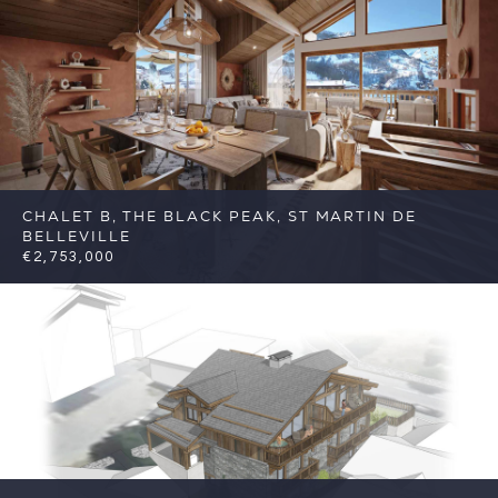
C2
CHALET B, THE BLACK PEAK, ST MARTIN DE
BELLEVILLE
€2,753,000
5
5
St Martin de Belleville
Reference:
FSA383-B