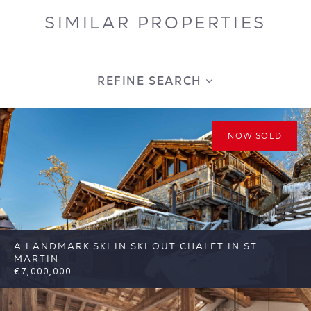
SIMILAR PROPERTIES
REFINE SEARCH
NOW SOLD
A LANDMARK SKI IN SKI OUT CHALET IN ST
MARTIN
€7,000,000
6
6
St Martin de Belleville
Reference: