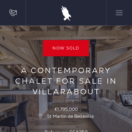
NOW SOLD
A CONTEMPORARY
CHALET FOR SALE IN
VILLARABOUT
€1,795,000
St Martin de Belleville