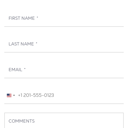
FIRST NAME
*
LAST NAME
*
EMAIL
*
TELEPHONE
*
United
States
+1
COMMENTS