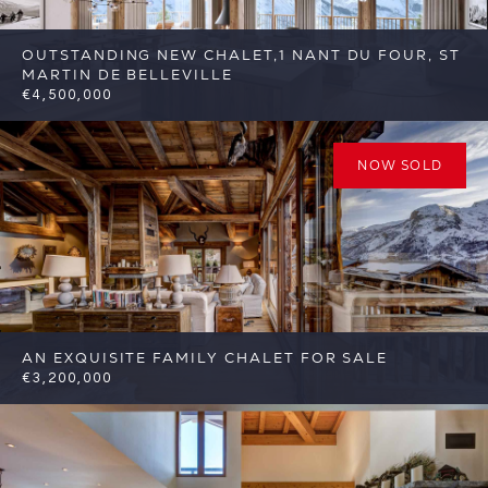
OUTSTANDING NEW CHALET,1 NANT DU FOUR, ST
MARTIN DE BELLEVILLE
€4,500,000
6
6
St Martin de Belleville
Reference:
FSA389-1
NOW SOLD
AN EXQUISITE FAMILY CHALET FOR SALE
€3,200,000
4
4
St Martin de Belleville
Reference:
FSA344