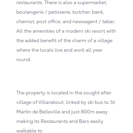
restaurants. There is also a supermarket,
boulangerie / patisserie, butcher, bank,
chemist, post office, and newsagent / tabac.
All the amenities of a modern ski resort with
the added benefit of the charm of a village
where the locals live and work all year
round.
The property is located in the sought after
village of Villarabout, linked by ski bus to St
Martin de Belleville and just 800m away
making its Restaurants and Bars easily
walkable to