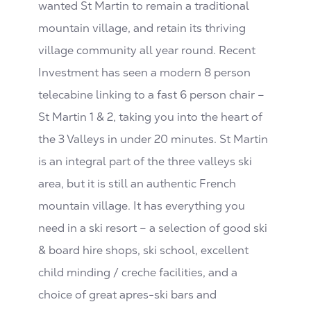
wanted St Martin to remain a traditional
mountain village, and retain its thriving
village community all year round. Recent
Investment has seen a modern 8 person
telecabine linking to a fast 6 person chair –
St Martin 1 & 2, taking you into the heart of
the 3 Valleys in under 20 minutes. St Martin
is an integral part of the three valleys ski
area, but it is still an authentic French
mountain village. It has everything you
need in a ski resort – a selection of good ski
& board hire shops, ski school, excellent
child minding / creche facilities, and a
choice of great apres-ski bars and