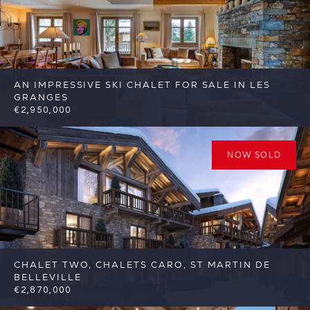
AN IMPRESSIVE SKI CHALET FOR SALE IN LES
GRANGES
€2,950,000
4
3
St Martin de Belleville
Reference:
FSA415
NOW SOLD
CHALET TWO, CHALETS CARO, ST MARTIN DE
BELLEVILLE
€2,870,000
5
5
St Martin de Belleville
Reference: FSA317-