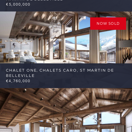
€5,000,000
6
6
St Martin de Belleville
Reference:
FSA332
NOW SOLD
CHALET ONE, CHALETS CARO, ST MARTIN DE
BELLEVILLE
€4,760,000
6
6
St Martin de Belleville
Reference: FSA317-
C1