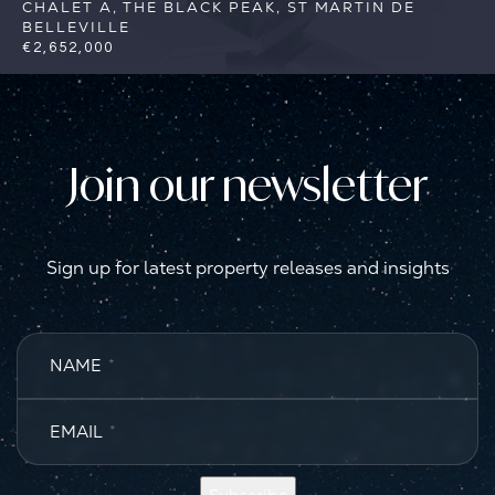
CHALET A, THE BLACK PEAK, ST MARTIN DE
BELLEVILLE
€2,652,000
5
5
St Martin de Belleville
Reference:
FSA383-A
Join our newsletter
Sign up for latest property releases and insights
NAME
*
EMAIL
*