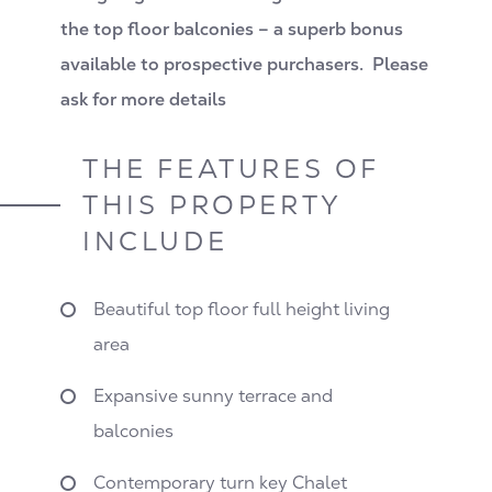
the top floor balconies – a superb bonus
available to prospective purchasers. Please
ask for more details
THE FEATURES OF
THIS PROPERTY
INCLUDE
Beautiful top floor full height living
area
Expansive sunny terrace and
balconies
Contemporary turn key Chalet