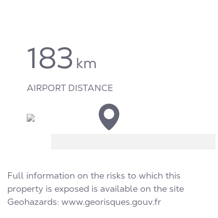
183
km
AIRPORT DISTANCE
Full information on the risks to which this
property is exposed is available on the site
Geohazards:
www.georisques.gouv.fr