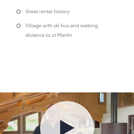
Great rental history
Village with ski bus and walking
distance to st Martin