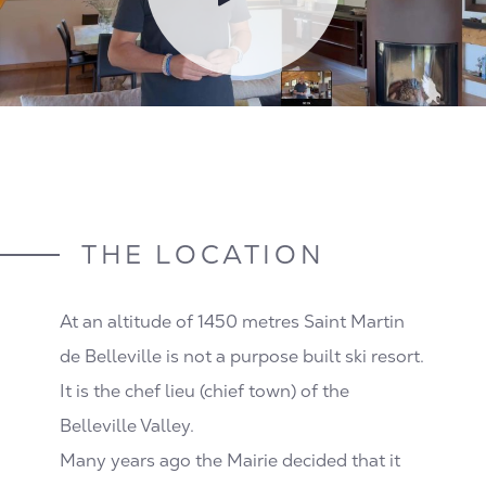
THE LOCATION
At an altitude of 1450 metres Saint Martin
de Belleville is not a purpose built ski resort.
It is the chef lieu (chief town) of the
Belleville Valley.
Many years ago the Mairie decided that it