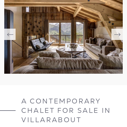
A CONTEMPORARY
CHALET FOR SALE IN
VILLARABOUT