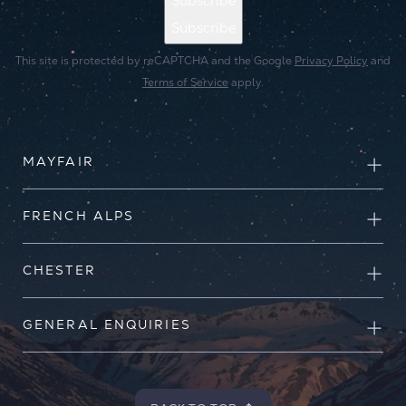
Subscribe
Subscribe
This site is protected by reCAPTCHA and the Google
Privacy Policy
and
Terms of Service
apply.
MAYFAIR
FRENCH ALPS
CHESTER
GENERAL ENQUIRIES