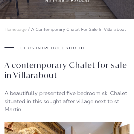
Reference: FSA350
Homepage
/
A Contemporary Chalet For Sale In Villarabout
LET US INTRODUCE YOU TO
A contemporary Chalet for sale
in Villarabout
A beautifully presented five bedroom ski Chalet
situated in this sought after village next to st
Martin