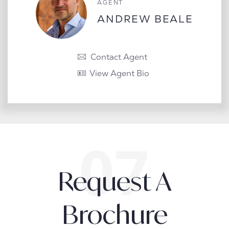
AGENT
ANDREW BEALE
Contact Agent
View Agent Bio
Request A
Brochure