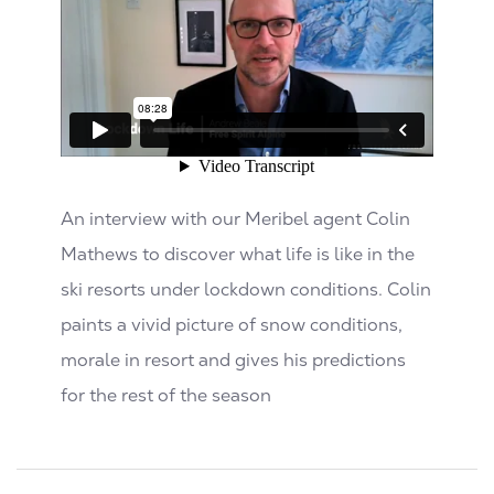
An interview with our Meribel agent Colin
Mathews to discover what life is like in the
ski resorts under lockdown conditions. Colin
paints a vivid picture of snow conditions,
morale in resort and gives his predictions
for the rest of the season