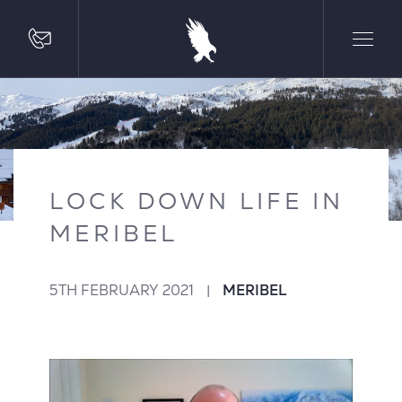
LOCK DOWN LIFE IN
MERIBEL
5TH FEBRUARY 2021
|
MERIBEL