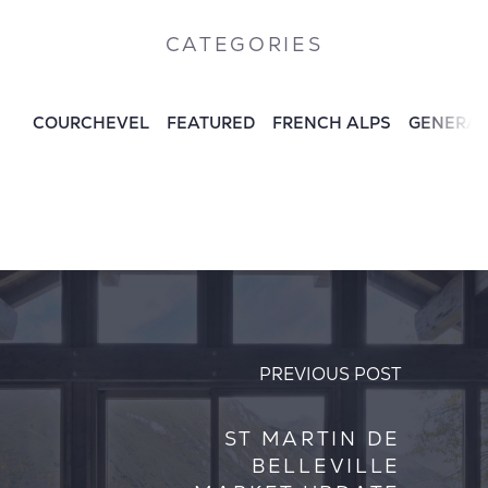
CATEGORIES
COURCHEVEL
FEATURED
FRENCH ALPS
GENERA
PREVIOUS POST
ST MARTIN DE
BELLEVILLE