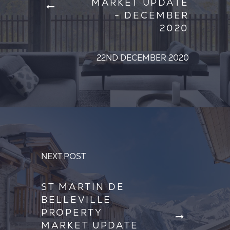
MARKET UPDATE
- DECEMBER
2020
22ND DECEMBER 2020
NEXT POST
ST MARTIN DE
BELLEVILLE
PROPERTY
MARKET UPDATE