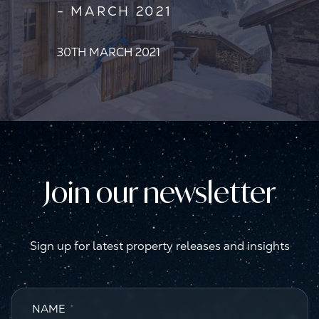
- MARCH 2021
30TH MARCH 2021
Join our newsletter
Sign up for latest property releases and insights
NAME
*