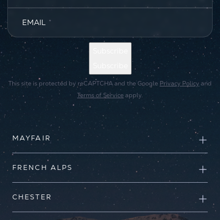
EMAIL
*
Subscribe
Subscribe
This site is protected by reCAPTCHA and the Google
Privacy Policy
and
Terms of Service
apply.
MAYFAIR
FRENCH ALPS
CHESTER