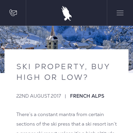
SKI PROPERTY, BUY
HIGH OR LOW?
22ND AUGUST 2017
|
FRENCH ALPS
There’s a constant mantra from certain
sections of the ski press that a ski resort isn’t