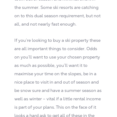
the summer. Some ski resorts are catching
on to this dual season requirement, but not
all, and not nearly fast enough.
If you’re looking to buy a ski property these
are all important things to consider. Odds
on you’ll want to use your chosen property
as much as possible, you’ll want it to
maximise your time on the slopes, be in a
nice place to visit in and out of season and
be snow sure and have a summer season as
well as winter – vital if a little rental income
is part of your plans. This on the face of it
looks a hard ask to get all of these in the