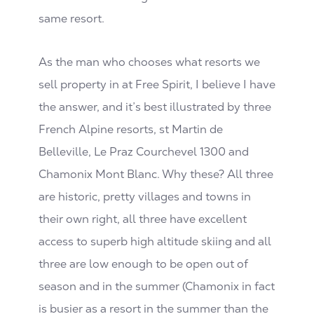
same resort.
As the man who chooses what resorts we
sell property in at Free Spirit, I believe I have
the answer, and it’s best illustrated by three
French Alpine resorts, st Martin de
Belleville, Le Praz Courchevel 1300 and
Chamonix Mont Blanc. Why these? All three
are historic, pretty villages and towns in
their own right, all three have excellent
access to superb high altitude skiing and all
three are low enough to be open out of
season and in the summer (Chamonix in fact
is busier as a resort in the summer than the