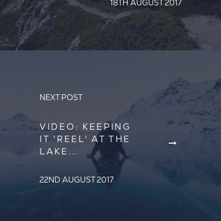
18TH AUGUST 2017
NEXT POST
VIDEO: KEEPING
IT 'REEL' AT THE
LAKE...
22ND AUGUST 2017