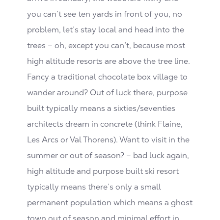
you can’t see ten yards in front of you, no
problem, let’s stay local and head into the
trees – oh, except you can’t, because most
high altitude resorts are above the tree line.
Fancy a traditional chocolate box village to
wander around? Out of luck there, purpose
built typically means a sixties/seventies
architects dream in concrete (think Flaine,
Les Arcs or Val Thorens). Want to visit in the
summer or out of season? – bad luck again,
high altitude and purpose built ski resort
typically means there’s only a small
permanent population which means a ghost
town out of season and minimal effort in