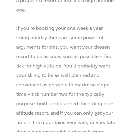
a proper ski resort unless it’s a high altitude
one.
If you’re booking your one week a year
skiing holiday there are some powerful
arguments for this; you want your chosen
resort to be as snow sure as possible – first
tick for high altitude. You’ll probably want
your skiing to be as well planned and
convenient as possible to maximise slope
time – tick number two for the typically
purpose-built-and planned-for-skiing high
altitude resort, and if you can only get your
time in the mountains very early or very late
then a high resort with a glacier is more