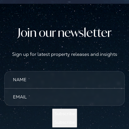
Join our newsletter
Sign up for latest property releases and insights
NAME
*
EMAIL
*
Subscribe
Subscribe