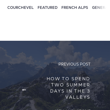
COURCHEVEL
FEATURED
FRENCH ALPS
GENERA
PREVIOUS POST
HOW TO SPEND
TWO SUMMER
DAYS IN THE 3
VALLEYS