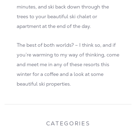
minutes, and ski back down through the
trees to your beautiful ski chalet or
apartment at the end of the day.
The best of both worlds? – I think so, and if
you’re warming to my way of thinking, come
and meet me in any of these resorts this
winter for a coffee and a look at some
beautiful ski properties.
CATEGORIES