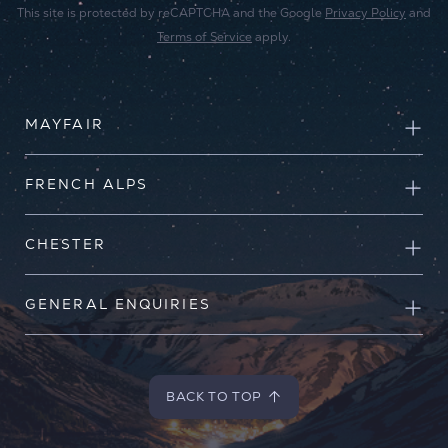
This site is protected by reCAPTCHA and the Google
Privacy Policy
and
Terms of Service
apply.
MAYFAIR
FRENCH ALPS
CHESTER
GENERAL ENQUIRIES
BACK TO TOP
BACK TO TOP