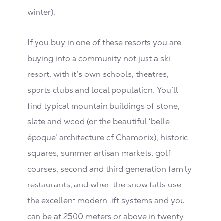
winter).
If you buy in one of these resorts you are
buying into a community not just a ski
resort, with it’s own schools, theatres,
sports clubs and local population. You’ll
find typical mountain buildings of stone,
slate and wood (or the beautiful ‘belle
époque’ architecture of Chamonix), historic
squares, summer artisan markets, golf
courses, second and third generation family
restaurants, and when the snow falls use
the excellent modern lift systems and you
can be at 2500 meters or above in twenty