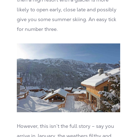
likely to open early, close late and possibly
give you some summer skiing. An easy tick
for number three.
However, this isn’t the full story – say you
arrive in January, the weathers filthy and