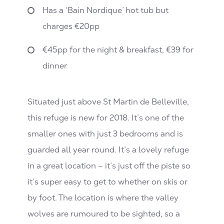
Has a ‘Bain Nordique’ hot tub but
charges €20pp
€45pp for the night & breakfast, €39 for
dinner
Situated just above St Martin de Belleville,
this refuge is new for 2018. It’s one of the
smaller ones with just 3 bedrooms and is
guarded all year round. It’s a lovely refuge
in a great location – it’s just off the piste so
it’s super easy to get to whether on skis or
by foot. The location is where the valley
wolves are rumoured to be sighted, so a