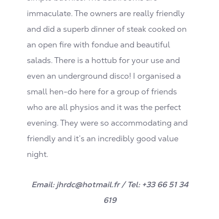
immaculate. The owners are really friendly
and did a superb dinner of steak cooked on
an open fire with fondue and beautiful
salads. There is a hottub for your use and
even an underground disco! I organised a
small hen-do here for a group of friends
who are all physios and it was the perfect
evening. They were so accommodating and
friendly and it’s an incredibly good value
night.
Email: jhrdc@hotmail.fr / Tel: +33 66 51 34
619