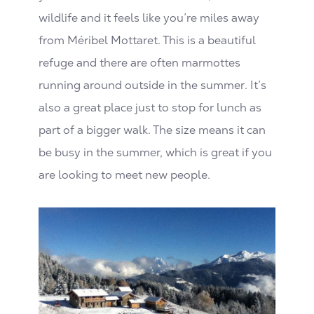
wildlife and it feels like you’re miles away
from Méribel Mottaret. This is a beautiful
refuge and there are often marmottes
running around outside in the summer. It’s
also a great place just to stop for lunch as
part of a bigger walk. The size means it can
be busy in the summer, which is great if you
are looking to meet new people.