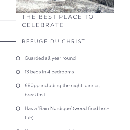
THE BEST PLACE TO
CELEBRATE
REFUGE DU CHRIST.
Guarded all year round
13 beds in 4 bedrooms
€80pp including the night, dinner,
breakfast
Has a ‘Bain Nordique’ (wood fired hot-
tub)