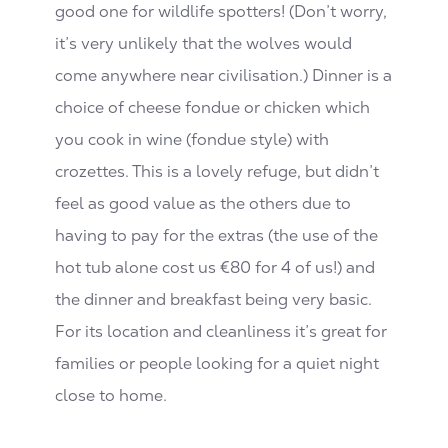
good one for wildlife spotters! (Don’t worry,
it’s very unlikely that the wolves would
come anywhere near civilisation.) Dinner is a
choice of cheese fondue or chicken which
you cook in wine (fondue style) with
crozettes. This is a lovely refuge, but didn’t
feel as good value as the others due to
having to pay for the extras (the use of the
hot tub alone cost us €80 for 4 of us!) and
the dinner and breakfast being very basic.
For its location and cleanliness it’s great for
families or people looking for a quiet night
close to home.