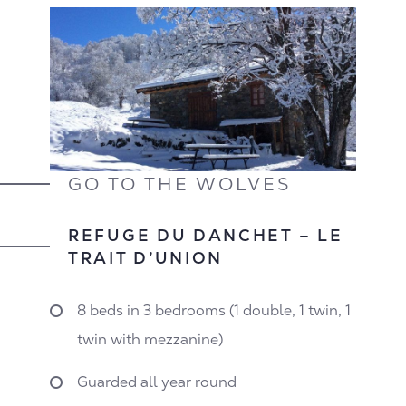
GO TO THE WOLVES
REFUGE DU DANCHET – LE
TRAIT D’UNION
8 beds in 3 bedrooms (1 double, 1 twin, 1
twin with mezzanine)
Guarded all year round