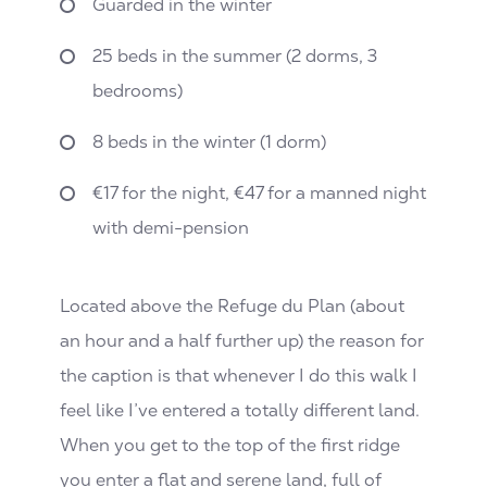
Guarded in the winter
25 beds in the summer (2 dorms, 3
bedrooms)
8 beds in the winter (1 dorm)
€17 for the night, €47 for a manned night
with demi-pension
Located above the Refuge du Plan (about
an hour and a half further up) the reason for
the caption is that whenever I do this walk I
feel like I’ve entered a totally different land.
When you get to the top of the first ridge
you enter a flat and serene land, full of