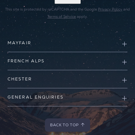
This site is protected by reCAPTCHA and the Google
Privacy Policy
and
Terms of Service
apply.
MAYFAIR
FRENCH ALPS
CHESTER
GENERAL ENQUIRIES
BACK TO TOP
BACK TO TOP