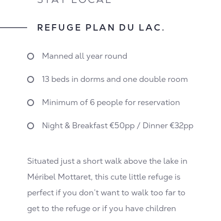
REFUGE PLAN DU LAC.
Manned all year round
13 beds in dorms and one double room
Minimum of 6 people for reservation
Night & Breakfast €50pp / Dinner €32pp
Situated just a short walk above the lake in
Méribel Mottaret, this cute little refuge is
perfect if you don’t want to walk too far to
get to the refuge or if you have children