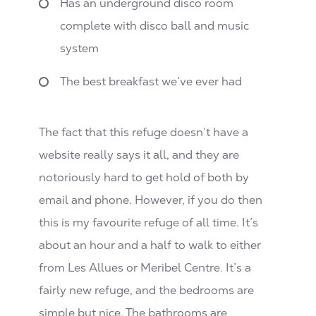
Has an underground disco room
complete with disco ball and music
system
The best breakfast we’ve ever had
The fact that this refuge doesn’t have a
website really says it all, and they are
notoriously hard to get hold of both by
email and phone. However, if you do then
this is my favourite refuge of all time. It’s
about an hour and a half to walk to either
from Les Allues or Meribel Centre. It’s a
fairly new refuge, and the bedrooms are
simple but nice. The bathrooms are