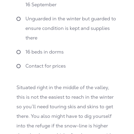
16 September
Unguarded in the winter but guarded to
ensure condition is kept and supplies
there
16 beds in dorms
Contact for prices
Situated right in the middle of the valley,
this is not the easiest to reach in the winter
so you’ll need touring skis and skins to get
there. You also might have to dig yourself
into the refuge if the snow-line is higher