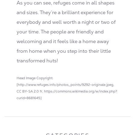
As you can see, refuges come in all shapes
and sizes. They’re a brilliant experience for
everybody and well worth a night or two of
your time. The people are friendly and
welcoming and it feels like a home away
from home when you step into their little
transformed huts!
Head Image Copyright:
[http://www.refuges.info/photos_points/9292-originale.jpeg,
CC BY-SA 2.0 fr, https://commons.wikimedia.org/w/index.php?
curid=8681645]