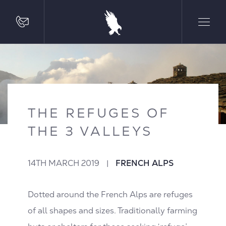
THE REFUGES OF
THE 3 VALLEYS
14TH MARCH 2019
|
FRENCH ALPS
Dotted around the French Alps are refuges
of all shapes and sizes. Traditionally farming