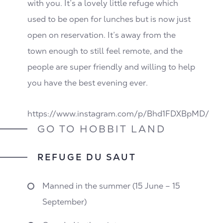
with you. It’s a lovely little refuge which
used to be open for lunches but is now just
open on reservation. It’s away from the
town enough to still feel remote, and the
people are super friendly and willing to help
you have the best evening ever.
https://www.instagram.com/p/Bhd1FDXBpMD/
GO TO HOBBIT LAND
REFUGE DU SAUT
Manned in the summer (15 June – 15
September)