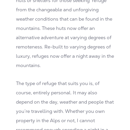
huts or shelters for those seeking ‘refuge’
from the changeable and unforgiving
weather conditions that can be found in the
mountains. These huts now offer an
alternative adventure at varying degrees of
remoteness. Re-built to varying degrees of
luxury, refuges now offer a night away in the
mountains.
The type of refuge that suits you is, of
course, entirely personal. It may also
depend on the day, weather and people that
you’re travelling with. Whether you own
property in the Alps or not, I cannot
recommend enough spending a night in a