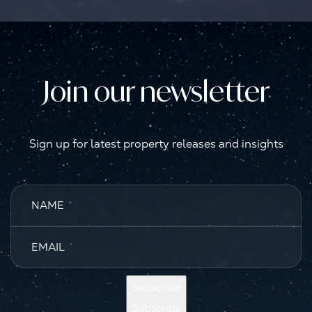
Join our newsletter
Sign up for latest property releases and insights
NAME
*
EMAIL
*
Subscribe
Subscribe