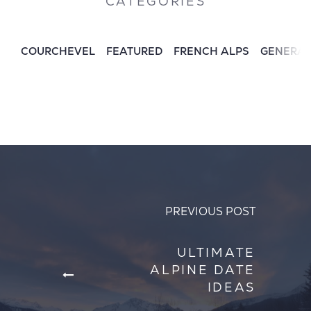
CATEGORIES
COURCHEVEL
FEATURED
FRENCH ALPS
GENERA
PREVIOUS POST
ULTIMATE
ALPINE DATE
IDEAS