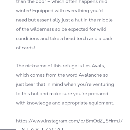
than the door – which often happens mid
winter! Equipped with everything you’d
need but essentially just a hut in the middle
of the wilderness so be expected for wild
conditions and take a head torch and a pack
of cards!
The nickname of this refuge is Les Avals,
which comes from the word Avalanche so
just bear that in mind when you’re venturing
to this hut and make sure you’re prepared
with knowledge and appropriate equipment.
https://www.instagram.com/p/BmOdZ_SHrmJ/
STAY LOCAL