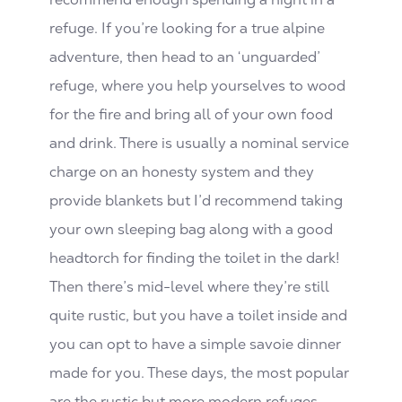
refuge. If you’re looking for a true alpine
adventure, then head to an ‘unguarded’
refuge, where you help yourselves to wood
for the fire and bring all of your own food
and drink. There is usually a nominal service
charge on an honesty system and they
provide blankets but I’d recommend taking
your own sleeping bag along with a good
headtorch for finding the toilet in the dark!
Then there’s mid-level where they’re still
quite rustic, but you have a toilet inside and
you can opt to have a simple savoie dinner
made for you. These days, the most popular
are the rustic but more modern refuges