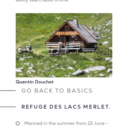
Quentin Douchet
GO BACK TO BASICS
REFUGE DES LACS MERLET.
Manned in the summer from 22 June –