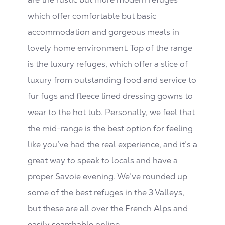
which offer comfortable but basic
accommodation and gorgeous meals in
lovely home environment. Top of the range
is the luxury refuges, which offer a slice of
luxury from outstanding food and service to
fur fugs and fleece lined dressing gowns to
wear to the hot tub. Personally, we feel that
the mid-range is the best option for feeling
like you’ve had the real experience, and it’s a
great way to speak to locals and have a
proper Savoie evening. We’ve rounded up
some of the best refuges in the 3 Valleys,
but these are all over the French Alps and
easily searchable online.