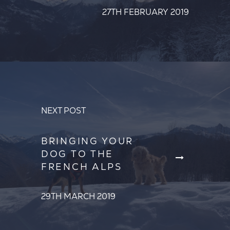
27TH FEBRUARY 2019
NEXT POST
BRINGING YOUR
DOG TO THE
FRENCH ALPS
29TH MARCH 2019