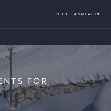
REQUEST A VALUATION
REQUEST A VALUATION
LOPMENTS
ENTS FOR