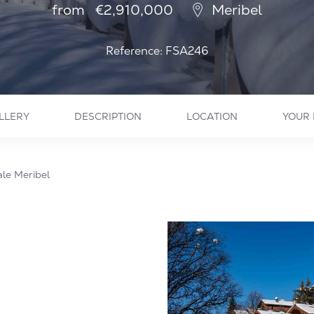
from
€2,910,000
Meribel
Reference: FSA246
LLERY
DESCRIPTION
LOCATION
YOUR 
le Meribel