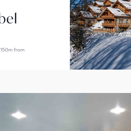
bel
t 150m from