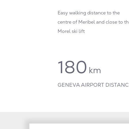
Easy walking distance to the
centre of Meribel and close to th
Morel ski lift
180
km
GENEVA AIRPORT DISTANC