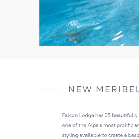
NEW MERIBE
Falcon Lodge has 35 beautifully
one of the Alps’s most prolific a
styling available to create a bes