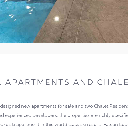
L APARTMENTS AND CHALE
 designed new apartments for sale and two Chalet Residen
nd experienced developers, the properties are richly specified
poke ski apartment in this world class ski resort. Falcon Lo