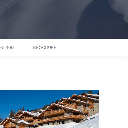
EXPERT
BROCHURE