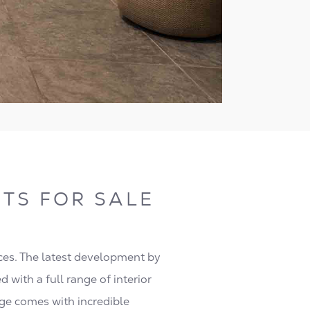
TS FOR SALE
ces. The latest development by
 with a full range of interior
dge comes with incredible