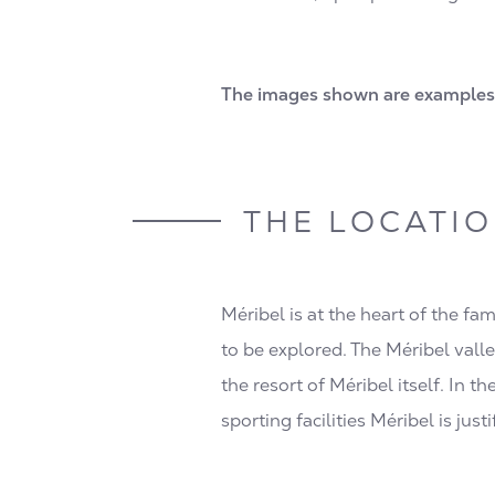
The images shown are examples 
THE LOCATI
Méribel is at the heart of the fa
to be explored. The Méribel valle
the resort of Méribel itself. In t
sporting facilities Méribel is just