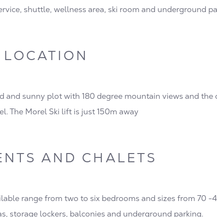
service, shuttle, wellness area, ski room and underground p
 LOCATION
d and sunny plot with 180 degree mountain views and the 
el. The Morel Ski lift is just 150m away
ENTS AND CHALETS
lable range from two to six bedrooms and sizes from 70 -
as, storage lockers, balconies and underground parking.