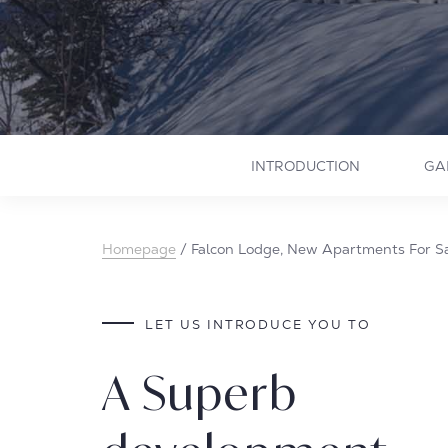
INTRODUCTION
GA
Homepage
/
Falcon Lodge, New Apartments For Sa
LET US INTRODUCE YOU TO
A Superb