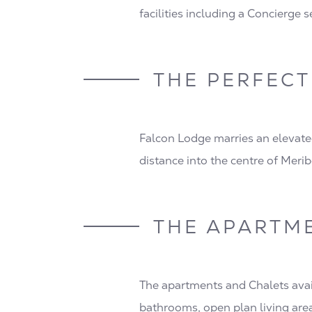
facilities including a Concierge 
THE PERFECT
Falcon Lodge marries an elevate
distance into the centre of Merib
THE APARTM
The apartments and Chalets avai
bathrooms, open plan living are