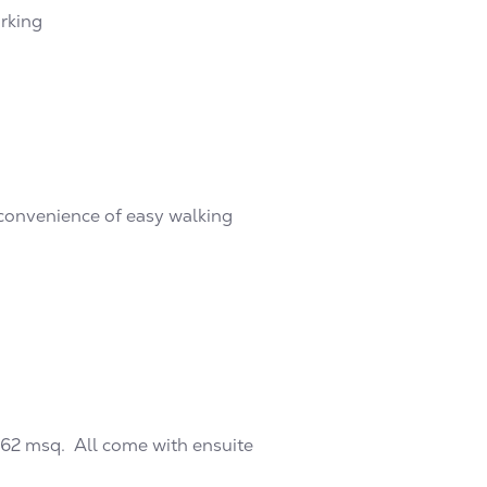
arking
convenience of easy walking
462 msq. All come with ensuite