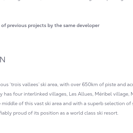
of previous projects by the same developer
ON
mous ‘trois vallees’ ski area, with over 650km of piste and ac
y has four interlinked villages, Les Allues, Méribel village
he middle of this vast ski area and with a superb selection o
ifiably proud of its position as a world class ski resort.