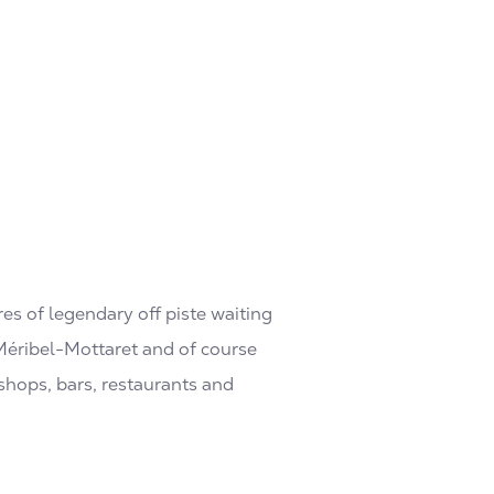
res of legendary off piste waiting
, Méribel-Mottaret and of course
f shops, bars, restaurants and