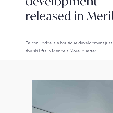
development
released in Meri
Falcon Lodge is a boutique development jus
the ski lifts in Meribels Morel quarter