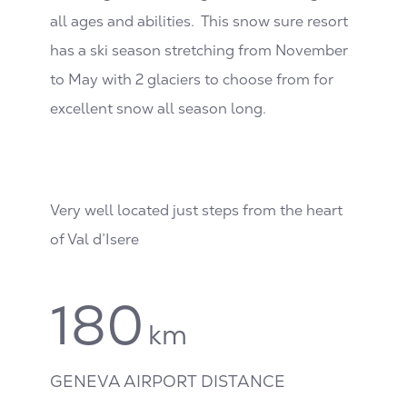
all ages and abilities. This snow sure resort
has a ski season stretching from November
to May with 2 glaciers to choose from for
excellent snow all season long.
Very well located just steps from the heart
of Val d’Isere
180
km
GENEVA AIRPORT DISTANCE