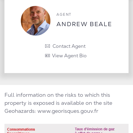
AGENT
ANDREW BEALE
Contact Agent
View Agent Bio
Full information on the risks to which this
property is exposed is available on the site
Geohazards:
www.georisques.gouv.fr