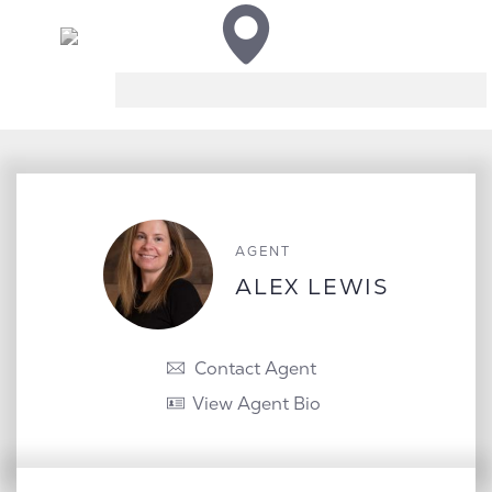
AGENT
ALEX LEWIS
Contact Agent
View Agent Bio