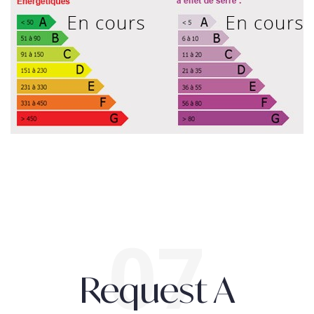
Request A