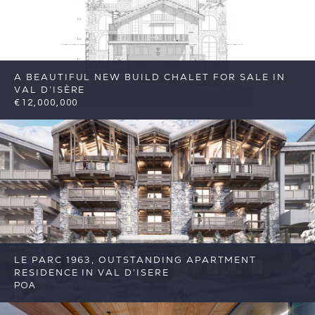
A BEAUTIFUL NEW BUILD CHALET FOR SALE IN
VAL D’ISÈRE
€12,000,000
7
7
Val d'Isere
Reference: FSA417
LE PARC 1963, OUTSTANDING APARTMENT
RESIDENCE IN VAL D’ISERE
POA
5
5
Val d'Isere
Reference: FSA377