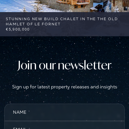
STUNNING NEW BUILD CHALET IN THE THE OLD
HAMLET OF LE FORNET
€5,900,000
4
4
Val d'Isere
Reference: FSA405
Join our newsletter
Sign up for latest property releases and insights
NAME
*