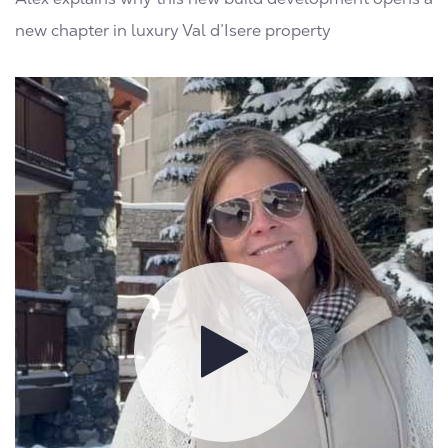
new chapter in luxury Val d’Isere property