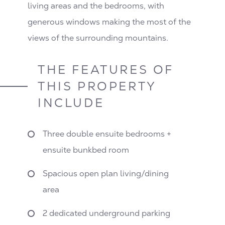
living areas and the bedrooms, with
generous windows making the most of the
views of the surrounding mountains.
THE FEATURES OF
THIS PROPERTY
INCLUDE
Three double ensuite bedrooms +
ensuite bunkbed room
Spacious open plan living/dining
area
2 dedicated underground parking