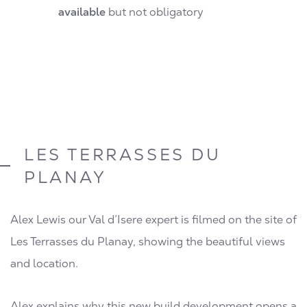
available
but not obligatory
LES TERRASSES DU
PLANAY
Alex Lewis our Val d’Isere expert is filmed on the site of
Les Terrasses du Planay, showing the beautiful views
and location.
Alex explains why this new build development opens a