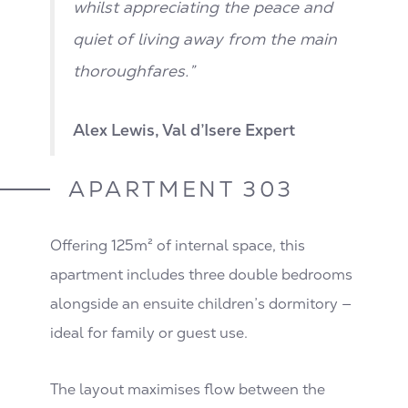
whilst appreciating the peace and
quiet of living away from the main
thoroughfares.”
Alex Lewis, Val d’Isere Expert
APARTMENT 303
Offering 125m² of internal space, this
apartment includes three double bedrooms
alongside an ensuite children’s dormitory —
ideal for family or guest use.
The layout maximises flow between the