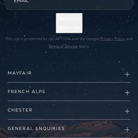
EMAIL
*
Subscribe
Subscribe
This site is protected by reCAPTCHA and the Google
Privacy Policy
and
Terms of Service
apply.
MAYFAIR
FRENCH ALPS
CHESTER
GENERAL ENQUIRIES