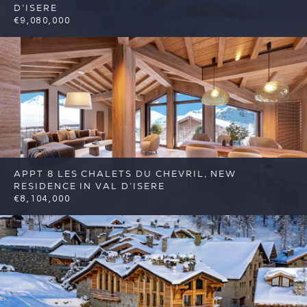
D’ISERE
€9,080,000
5
5
Val d'Isere
Reference: FSA329
APPT 8 LES CHALETS DU CHEVRIL, NEW
RESIDENCE IN VAL D’ISERE
€8,104,000
6
4
Val d'Isere
Reference: FSA384-8