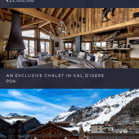
€25,000,000
7
7
Val d'Isere
Reference: FSA382
AN EXCLUSIVE CHALET IN VAL D’ISERE
POA
6
6
Val d'Isere
Reference: FSA403