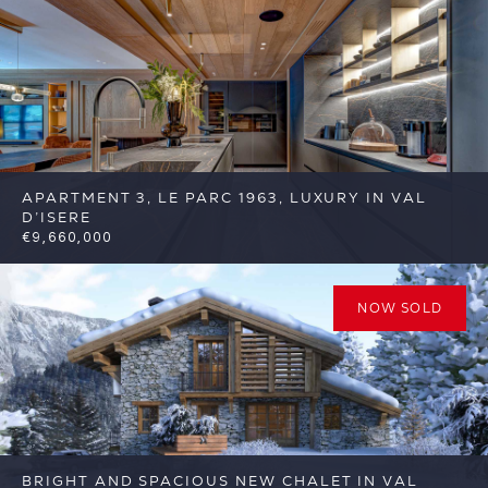
APARTMENT 3, LE PARC 1963, LUXURY IN VAL
D’ISERE
€9,660,000
5
5
Val d'Isere
Reference: FSA377-3
NOW SOLD
BRIGHT AND SPACIOUS NEW CHALET IN VAL