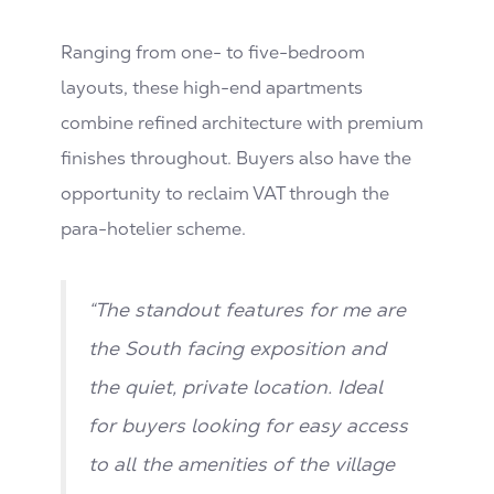
Ranging from one- to five-bedroom
layouts, these high-end apartments
combine refined architecture with premium
finishes throughout. Buyers also have the
opportunity to reclaim VAT through the
para-hotelier scheme.
“The standout features for me are
the South facing exposition and
the quiet, private location. Ideal
for buyers looking for easy access
to all the amenities of the village