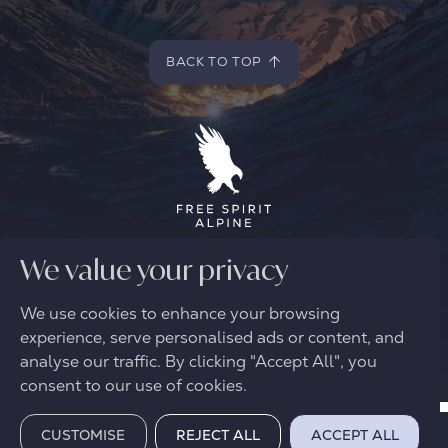
BACK TO TOP
BACK TO TOP
We value your privacy
© 2026 FREE SPIRIT ALPINE
We use cookies to enhance your browsing
experience, serve personalised ads or content, and
analyse our traffic. By clicking "Accept All", you
consent to our use of cookies.
CUSTOMISE
REJECT ALL
ACCEPT ALL
BOOK VIRTUAL VIEWING
REQUEST A BROCHURE