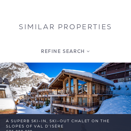
SIMILAR PROPERTIES
REFINE SEARCH
A SUPERB SKI-IN, SKI-OUT CHALET ON THE
SLOPES OF VAL D’ISÈRE