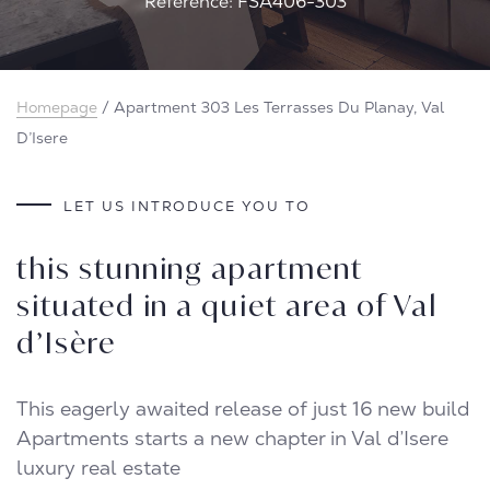
Reference: FSA406-303
Homepage
/
Apartment 303 Les Terrasses Du Planay, Val
D’Isere
LET US INTRODUCE YOU TO
this stunning apartment
situated in a quiet area of Val
d’Isère
This eagerly awaited release of just 16 new build
Apartments starts a new chapter in Val d’Isere
luxury real estate