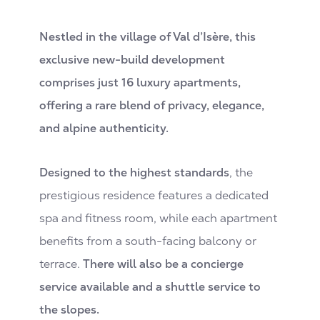
Nestled in the village of Val d’Isère, this
exclusive new-build development
comprises just 16 luxury apartments,
offering a rare blend of privacy, elegance,
and alpine authenticity.
Designed to the highest standards
, the
prestigious residence features a dedicated
spa and fitness room, while each apartment
benefits from a south-facing balcony or
terrace.
There will also be a concierge
service available and a shuttle service to
the slopes.