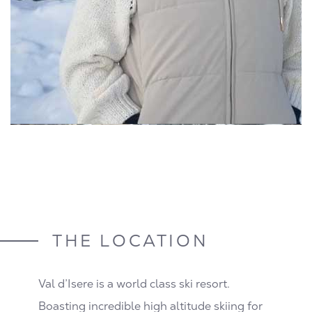
THE LOCATION
Val d’Isere is a world class ski resort.
Boasting incredible high altitude skiing for