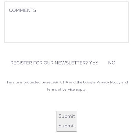
+1
COMMENTS
YES
NO
REGISTER FOR OUR NEWSLETTER?
This site is protected by reCAPTCHA and the Google
Privacy Policy
and
Terms of Service
apply.
Submit
Submit