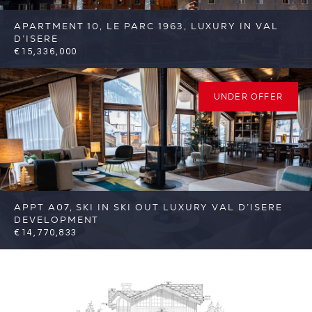
APARTMENT 10, LE PARC 1963, LUXURY IN VAL
D’ISERE
€15,336,000
6
6
Val d'Isere
Reference: FSA377
UNDER OFFER
APPT A07, SKI IN SKI OUT LUXURY VAL D’ISERE
DEVELOPMENT
€14,770,833
7
7
Val d'Isere
Reference: FSA285-07