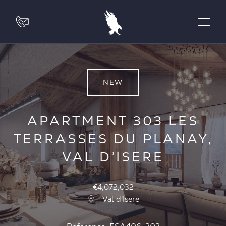
NEW
APARTMENT 303 LES
TERRASSES DU PLANAY,
VAL D’ISERE
€4,072,032
Val d'Isere