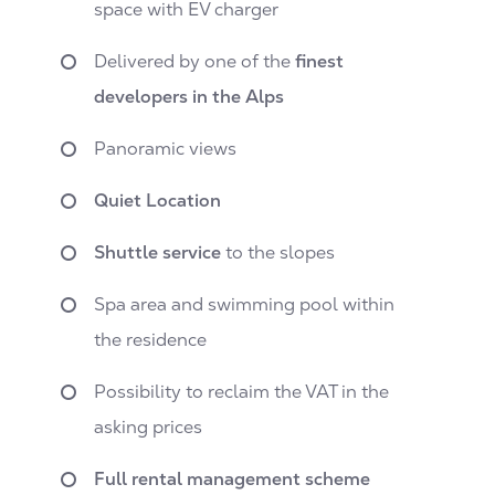
space with EV charger
Delivered by one of the
finest
developers in the Alps
Panoramic views
Quiet Location
Shuttle service
to the slopes
Spa area and swimming pool within
the residence
Possibility to reclaim the VAT in the
asking prices
Full rental management scheme