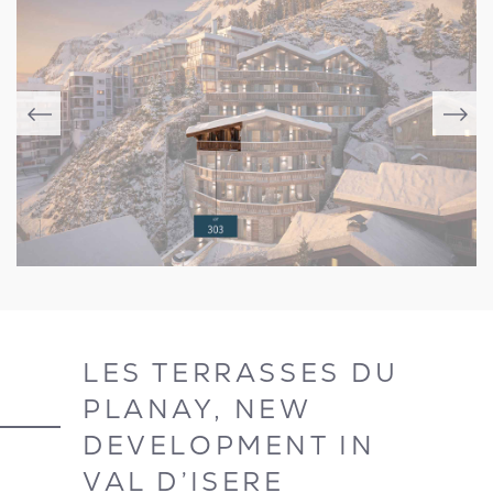
LES TERRASSES DU
PLANAY, NEW
DEVELOPMENT IN
VAL D’ISERE