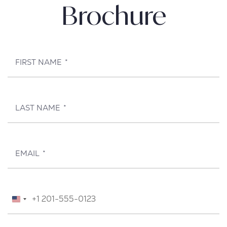
Brochure
FIRST NAME
*
LAST NAME
*
EMAIL
*
TELEPHONE
*
United
States