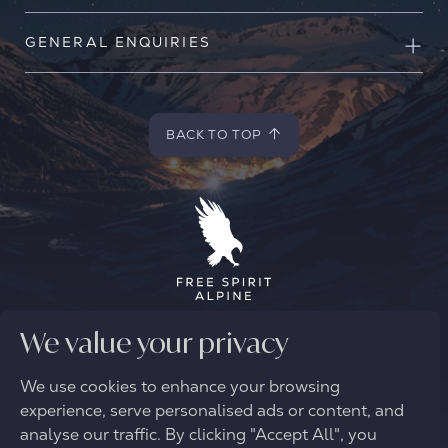
GENERAL ENQUIRIES
BACK TO TOP
BACK TO TOP
© 2026 FREE SPIRIT ALPINE
We value your privacy
We use cookies to enhance your browsing
experience, serve personalised ads or content, and
analyse our traffic. By clicking "Accept All", you