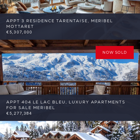
APPT 3 RESIDENCE TARENTAISE, MERIBEL
MOTTARET
€5,307,000
5
3
Meribel
Reference: FSA392-3
NOW SOLD
APPT 404 LE LAC BLEU, LUXURY APARTMENTS
FOR SALE MERIBEL
€5,277,384
4
3
Meribel
Reference: FSA345-404