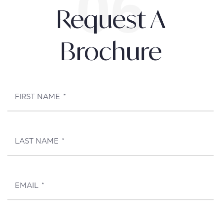
Request A
Brochure
FIRST NAME
*
LAST NAME
*
EMAIL
*