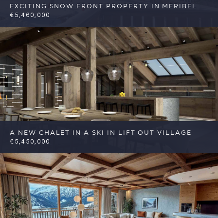
EXCITING SNOW FRONT PROPERTY IN MERIBEL
€5,460,000
6
2
Meribel
Reference: FSA348
A NEW CHALET IN A SKI IN LIFT OUT VILLAGE
€5,450,000
7
7
Meribel
Reference: FSA303-DE