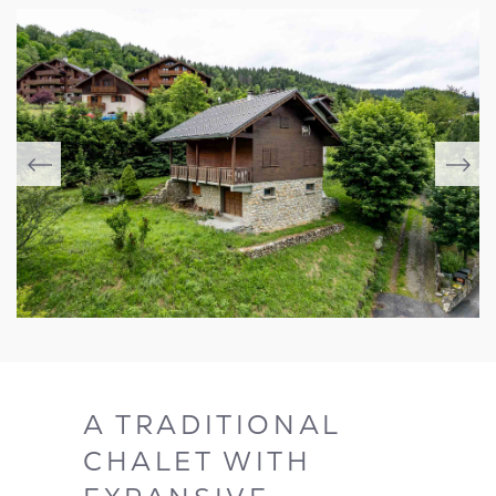
A TRADITIONAL
CHALET WITH