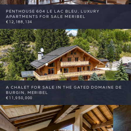
PENTHOUSE 604 LE LAC BLEU, LUXURY
APARTMENTS FOR SALE MERIBEL
€12,188,134
5
5
Meribel
Reference: FSA345-604
A CHALET FOR SALE IN THE GATED DOMAINE DE
BURGIN, MERIBEL
€11,950,000
7
7
Meribel
Reference: FSA396