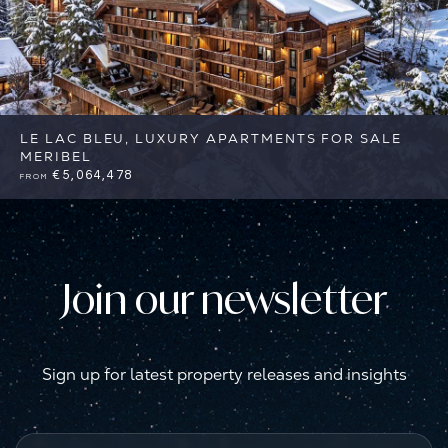
LE LAC BLEU, LUXURY APARTMENTS FOR SALE
MERIBEL
€5,064,478
FROM
3
3
Meribel
Reference: FSA345
Join our newsletter
Sign up for latest property releases and insights