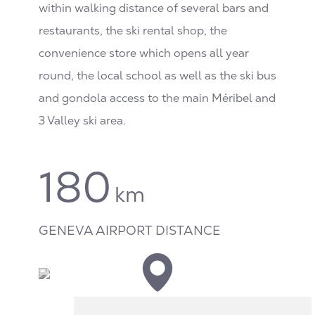
within walking distance of several bars and
restaurants, the ski rental shop, the
convenience store which opens all year
round, the local school as well as the ski bus
and gondola access to the main Méribel and
3 Valley ski area.
180
km
GENEVA AIRPORT DISTANCE