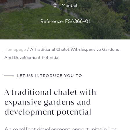
Meribel
Reference: FSA366-01
Homepage
/
A Traditional Chalet With Expansive Gardens
And Development Potential
LET US INTRODUCE YOU TO
A traditional chalet with
expansive gardens and
development potential
An excellent development opportunity in Les