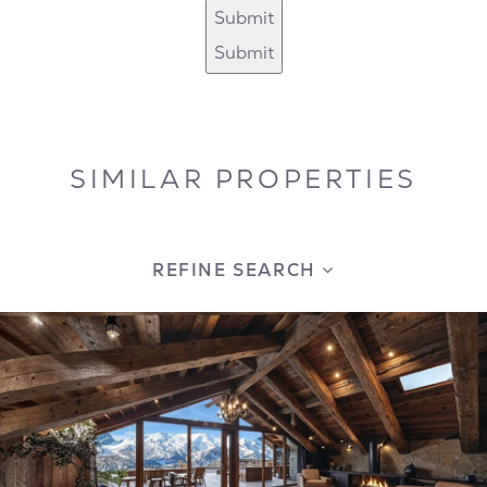
Submit
Submit
SIMILAR PROPERTIES
REFINE SEARCH