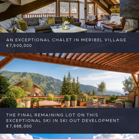
AN EXCEPTIONAL CHALET IN MERIBEL VILLAGE
€7,900,000
6
6
Meribel
Reference: FSA397
THE FINAL REMAINING LOT ON THIS
EXCEPTIONAL SKI IN SKI OUT DEVELOPMENT
€7,668,000
5
5
Meribel
Reference: FSA426