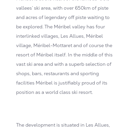
vallees’ ski area, with over 650km of piste
and acres of legendary off piste waiting to
be explored. The Méribel valley has four
interlinked villages, Les Allues, Méribel
village, Méribel-Mottaret and of course the
resort of Méribel itself. In the middle of this
vast ski area and with a superb selection of
shops, bars, restaurants and sporting
facilities Méribel is justifiably proud of its
position as a world class ski resort.
The development is situated in Les Allues,