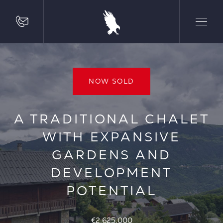
NOW SOLD
A TRADITIONAL CHALET
WITH EXPANSIVE
GARDENS AND
DEVELOPMENT
POTENTIAL
€2,625,000