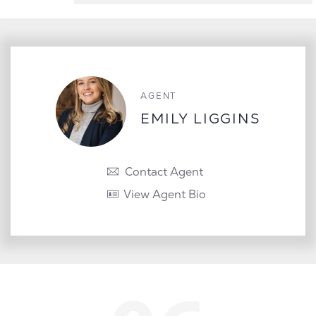
AGENT
EMILY LIGGINS
Contact Agent
View Agent Bio