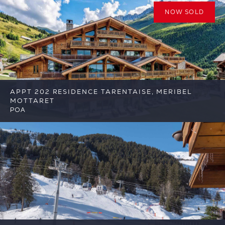
NOW SOLD
APPT 202 RESIDENCE TARENTAISE, MERIBEL
MOTTARET
POA
6
6
Meribel
Reference: FSA392-202