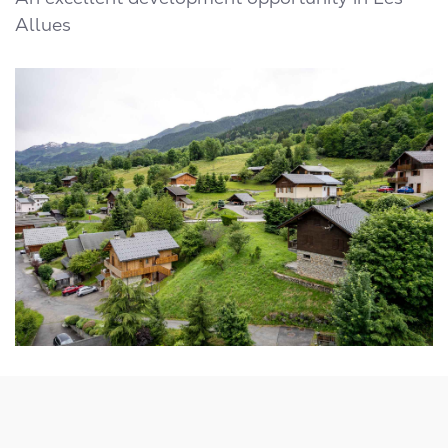
Allues