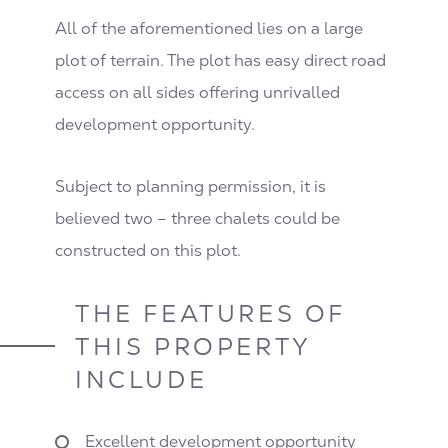
All of the aforementioned lies on a large
plot of terrain. The plot has easy direct road
access on all sides offering unrivalled
development opportunity.
Subject to planning permission, it is
believed two – three chalets could be
constructed on this plot.
THE FEATURES OF
THIS PROPERTY
INCLUDE
Excellent development opportunity