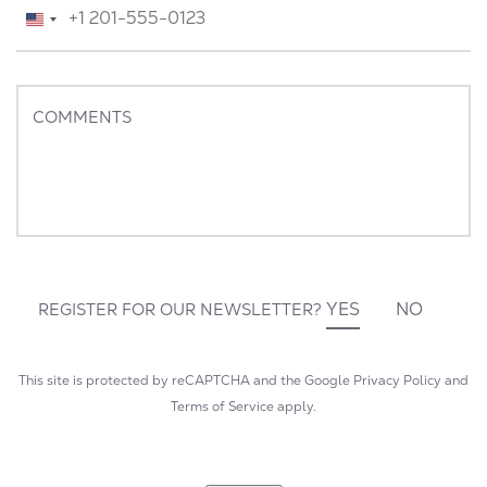
TELEPHONE
*
United
States
+1
COMMENTS
YES
NO
REGISTER FOR OUR NEWSLETTER?
This site is protected by reCAPTCHA and the Google
Privacy Policy
and
Terms of Service
apply.