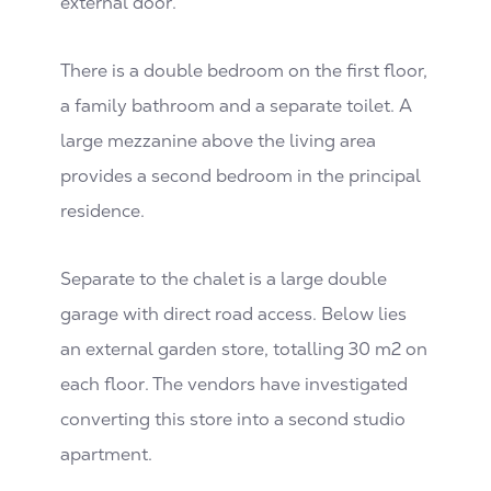
external door.
There is a double bedroom on the first floor,
a family bathroom and a separate toilet. A
large mezzanine above the living area
provides a second bedroom in the principal
residence.
Separate to the chalet is a large double
garage with direct road access. Below lies
an external garden store, totalling 30 m2 on
each floor. The vendors have investigated
converting this store into a second studio
apartment.