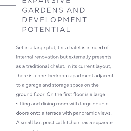
EXPANSIVE
GARDENS AND
DEVELOPMENT
POTENTIAL
Set in a large plot, this chalet is in need of
internal renovation but externally presents
as a traditional chalet. In its current layout,
there is a one-bedroom apartment adjacent
to a garage and storage space on the
ground floor. On the first floor is a large
sitting and dining room with large double
doors onto a terrace with panoramic views.
A small but practical kitchen has a separate