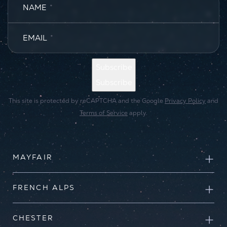
NAME
*
EMAIL
*
Subscribe
Subscribe
This site is protected by reCAPTCHA and the Google
Privacy Policy
and
Terms of Service
apply.
MAYFAIR
FRENCH ALPS
CHESTER