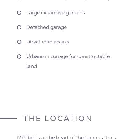
Large expansive gardens
Detached garage
Direct road access
Urbanism zonage for constructable
land
THE LOCATION
Méribel is at the heart of the famous ‘trois