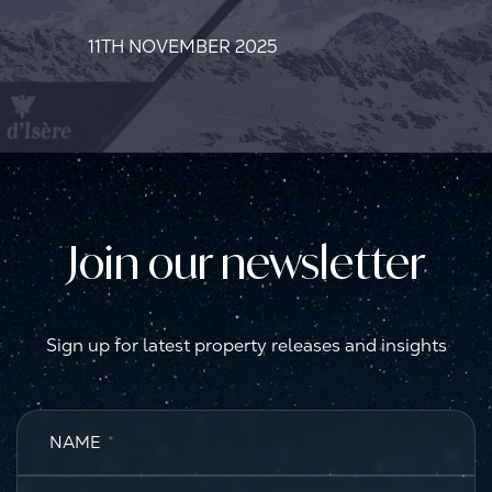
11TH NOVEMBER 2025
Join our newsletter
Sign up for latest property releases and insights
NAME
*