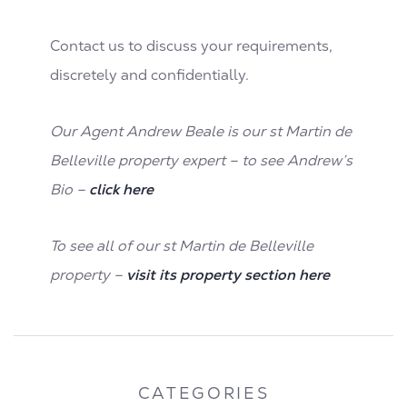
Contact us to discuss your requirements,
discretely and confidentially.
Our Agent Andrew Beale is our st Martin de
Belleville property expert – to see Andrew’s
Bio –
click here
To see all of our st Martin de Belleville
property –
visit its property section here
CATEGORIES