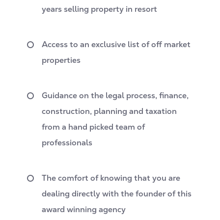
years selling property in resort
Access to an exclusive list of off market
propertie
s
Guidance on the legal process, finance,
construction, planning and taxation
from a hand picked team of
professionals
The comfort of knowing that you are
dealing directly with the founder of this
award winning agency