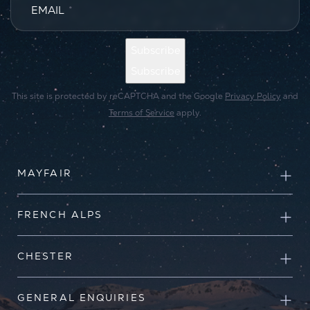
EMAIL
*
Subscribe
Subscribe
This site is protected by reCAPTCHA and the Google
Privacy Policy
and
Terms of Service
apply.
MAYFAIR
FRENCH ALPS
CHESTER
GENERAL ENQUIRIES