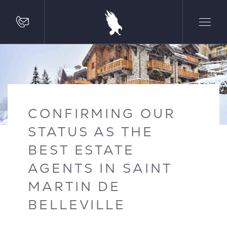
CONFIRMING OUR
STATUS AS THE
BEST ESTATE
AGENTS IN SAINT
MARTIN DE
BELLEVILLE