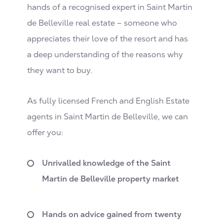
hands of a recognised expert in Saint Martin
de Belleville real estate – someone who
appreciates their love of the resort and has
a deep understanding of the reasons why
they want to buy.
As fully licensed French and English Estate
agents in Saint Martin de Belleville, we can
offer you:
Unrivalled knowledge of the Saint
Martin de Belleville property market
Hands on advice gained from twenty