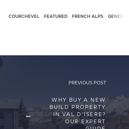
COURCHEVEL
FEATURED
FRENCH ALPS
GENERA
PREVIOUS POST
WHY BUY A NEW
BUILD PROPERTY
IN VAL D'ISERE?
OUR EXPERT
GUIDE