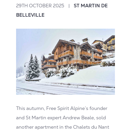
29TH OCTOBER 2025
|
ST MARTIN DE
BELLEVILLE
This autumn, Free Spirit Alpine’s founder
and St Martin expert Andrew Beale, sold
another apartment in the Chalets du Nant