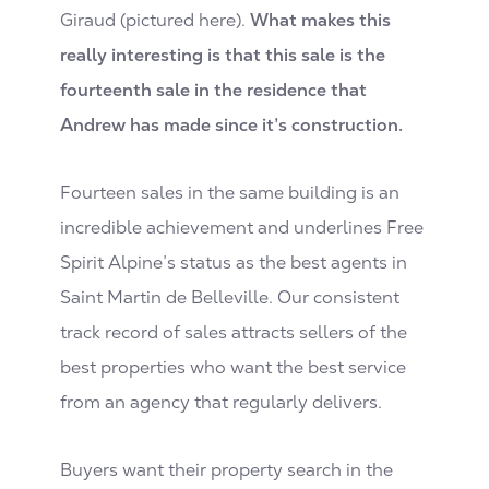
Giraud (pictured here).
What makes this
really interesting is that this sale is the
fourteenth sale in the residence that
Andrew has made since it’s construction.
Fourteen sales in the same building is an
incredible achievement and underlines Free
Spirit Alpine’s status as the best agents in
Saint Martin de Belleville. Our consistent
track record of sales attracts sellers of the
best properties who want the best service
from an agency that regularly delivers.
Buyers want their property search in the