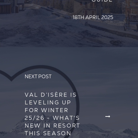
18TH APRIL 2025
NEXT POST
VAL D’ISÈRE IS
LEVELING UP
FOR WINTER
25/26 - WHAT'S
NEW IN RESORT
THIS SEASON